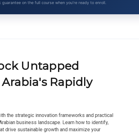
arantee on the full course when you're ready to enroll.
lock Untapped
 Arabia's Rapidly
ith the strategic innovation frameworks and practical
 Arabian business landscape. Learn how to identify,
hat drive sustainable growth and maximize your