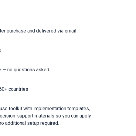
er purchase and delivered via email
s
e — no questions asked
60+ countries
-use toolkit with implementation templates,
ecision-support materials so you can apply
o additional setup required.