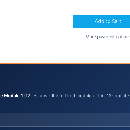
Current
Stock:
More payment option
e Module 1
(12 lessons - the full first module of this 12-module