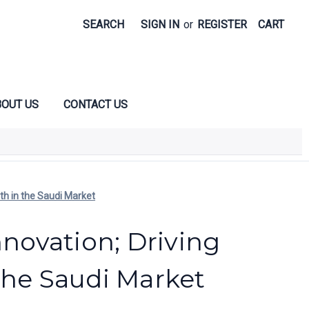
SEARCH
SIGN IN
or
REGISTER
CART
OUT US
CONTACT US
wth in the Saudi Market
nnovation; Driving
the Saudi Market