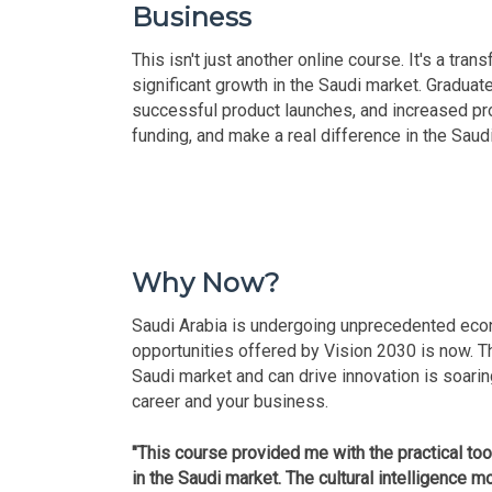
Business
This isn't just another online course. It's a tr
significant growth in the Saudi market. Gradua
successful product launches, and increased profi
funding, and make a real difference in the Sau
Why Now?
Saudi Arabia is undergoing unprecedented econ
opportunities offered by Vision 2030 is now. 
Saudi market and can drive innovation is soarin
career and your business.
"This course provided me with the practical to
in the Saudi market. The cultural intelligence mo