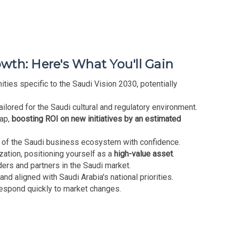
th: Here's What You'll Gain
ties specific to the Saudi Vision 2030, potentially
ilored for the Saudi cultural and regulatory environment.
map,
boosting ROI on new initiatives by an estimated
 of the Saudi business ecosystem with confidence.
ization, positioning yourself as a
high-value asset
.
ers and partners in the Saudi market.
and aligned with Saudi Arabia's national priorities.
respond quickly to market changes.