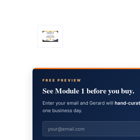
FREE PREVIEW
See Module 1 before you buy.
Enter your email and Gerard will
hand-curat
one business day.