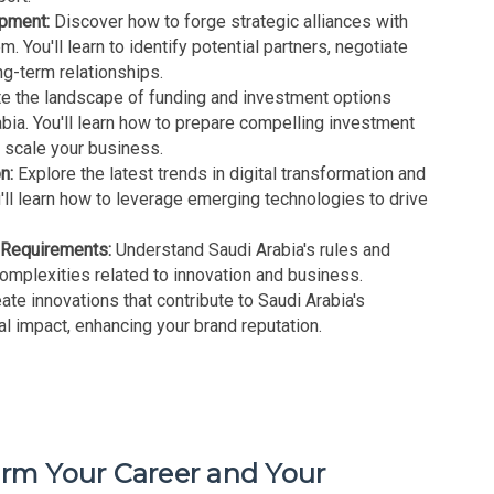
opment:
Discover how to forge strategic alliances with
. You'll learn to identify potential partners, negotiate
ng-term relationships.
e the landscape of funding and investment options
abia. You'll learn how to prepare compelling investment
o scale your business.
n:
Explore the latest trends in digital transformation and
'll learn how to leverage emerging technologies to drive
.
 Requirements:
Understand Saudi Arabia's rules and
complexities related to innovation and business.
ate innovations that contribute to Saudi Arabia's
al impact, enhancing your brand reputation.
orm Your Career and Your