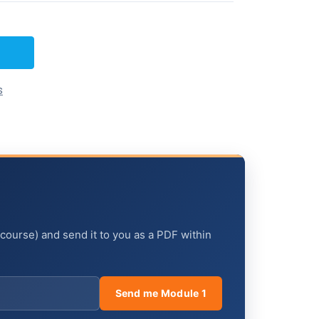
s
 course) and send it to you as a PDF within
Send me Module 1