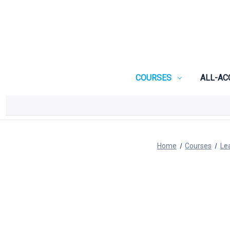
COURSES
ALL-AC
Home
Courses
Le