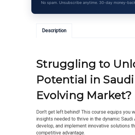
No spam. Unsubscribe anytime. 30-day money-back gu
Description
Struggling to Un
Potential in Saudi
Evolving Market?
Don't get left behind! This course equips you w
insights needed to thrive in the dynamic Saudi
develop, and implement innovative solutions t
competitive advantage.