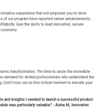
ansformative experience that will empower you to drive
tes of our program have reported career advancements,
tability. Gain the skills to lead innovation, secure
di economy.
omic transformation. The time to seize the incredible
The demand for skilled professionals who understand the
g. Don't miss out on this critical moment to elevate your
ols and insights I needed to launch a successful product
dule was particularly valuable." - Aisha M., Innovation