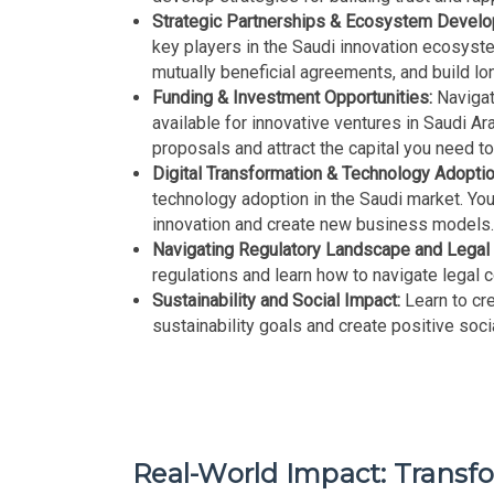
Strategic Partnerships & Ecosystem Devel
key players in the Saudi innovation ecosystem
mutually beneficial agreements, and build lo
Funding & Investment Opportunities:
Navigat
available for innovative ventures in Saudi Ar
proposals and attract the capital you need t
Digital Transformation & Technology Adoptio
technology adoption in the Saudi market. You
innovation and create new business models
Navigating Regulatory Landscape and Legal
regulations and learn how to navigate legal 
Sustainability and Social Impact:
Learn to cre
sustainability goals and create positive soci
Real-World Impact: Transf