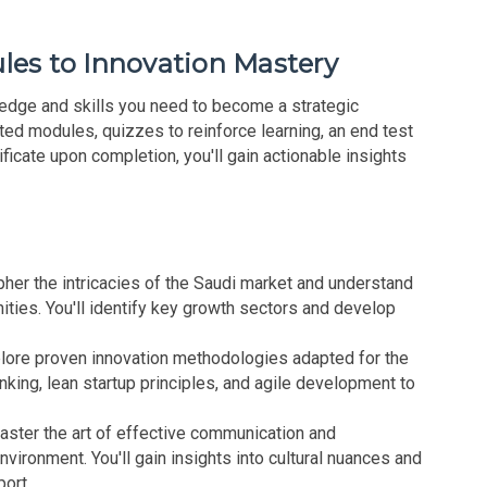
les to Innovation Mastery
edge and skills you need to become a strategic
ted modules, quizzes to reinforce learning, an end test
ificate upon completion, you'll gain actionable insights
her the intricacies of the Saudi market and understand
ties. You'll identify key growth sectors and develop
lore proven innovation methodologies adapted for the
inking, lean startup principles, and agile development to
ster the art of effective communication and
nvironment. You'll gain insights into cultural nuances and
port.