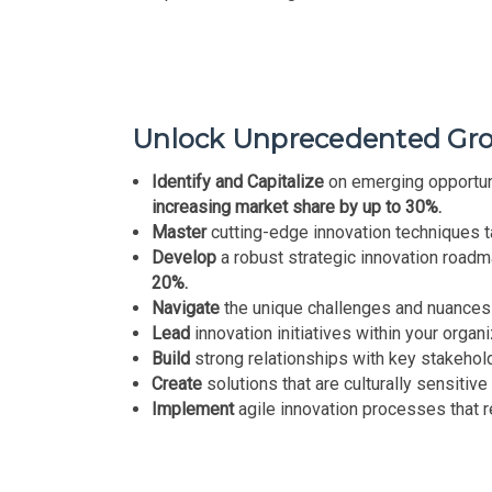
Unlock Unprecedented Grow
Identify and Capitalize
on emerging opportuni
increasing market share by up to 30%.
Master
cutting-edge innovation techniques ta
Develop
a robust strategic innovation road
20%.
Navigate
the unique challenges and nuances
Lead
innovation initiatives within your organ
Build
strong relationships with key stakehold
Create
solutions that are culturally sensitive 
Implement
agile innovation processes that 