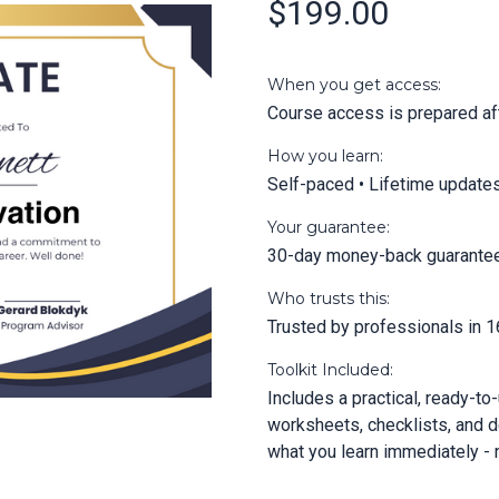
$199.00
When you get access:
Course access is prepared aft
How you learn:
Self-paced • Lifetime update
Your guarantee:
30-day money-back guarante
Who trusts this:
Trusted by professionals in 1
Toolkit Included:
Includes a practical, ready-to
worksheets, checklists, and d
what you learn immediately - n