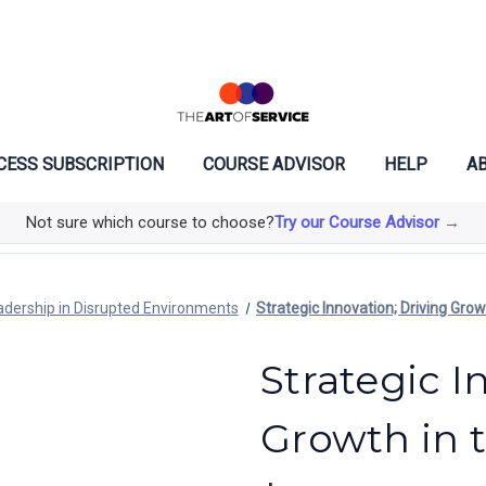
CESS SUBSCRIPTION
COURSE ADVISOR
HELP
AB
Not sure which course to choose?
Try our Course Advisor →
adership in Disrupted Environments
Strategic Innovation; Driving Gro
Strategic I
Growth in 