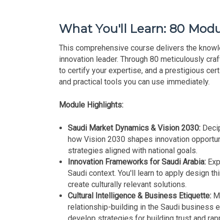
What You'll Learn: 80 Modu
This comprehensive course delivers the knowl
innovation leader. Through 80 meticulously craf
to certify your expertise, and a prestigious cert
and practical tools you can use immediately.
Module Highlights:
Saudi Market Dynamics & Vision 2030:
Decip
how Vision 2030 shapes innovation opportuni
strategies aligned with national goals.
Innovation Frameworks for Saudi Arabia:
Exp
Saudi context. You'll learn to apply design th
create culturally relevant solutions.
Cultural Intelligence & Business Etiquette:
Ma
relationship-building in the Saudi business e
develop strategies for building trust and rap