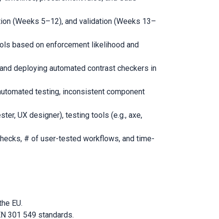
ion (Weeks 5–12), and validation (Weeks 13–
rols based on enforcement likelihood and
, and deploying automated contrast checkers in
automated testing, inconsistent component
ter, UX designer), testing tools (e.g., axe,
hecks, # of user-tested workflows, and time-
the EU.
 EN 301 549 standards.