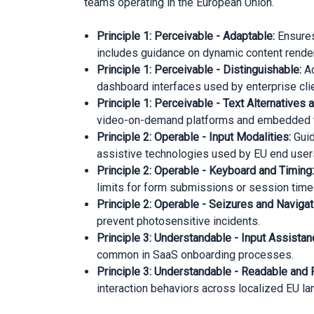
teams operating in the European Union.
Principle 1: Perceivable - Adaptable:
Ensures
includes guidance on dynamic content render
Principle 1: Perceivable - Distinguishable:
Ad
dashboard interfaces used by enterprise cli
Principle 1: Perceivable - Text Alternative
video-on-demand platforms and embedded tr
Principle 2: Operable - Input Modalities:
Guid
assistive technologies used by EU end user
Principle 2: Operable - Keyboard and Timing
limits for form submissions or session time
Principle 2: Operable - Seizures and Navigat
prevent photosensitive incidents.
Principle 3: Understandable - Input Assistan
common in SaaS onboarding processes.
Principle 3: Understandable - Readable and 
interaction behaviors across localized EU l