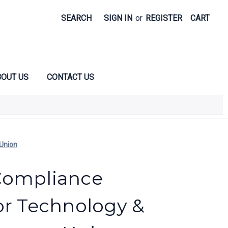
SEARCH
SIGN IN
or
REGISTER
CART
OUT US
CONTACT US
Union
Compliance
or Technology &