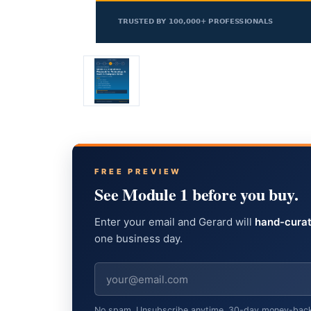
FREE PREVIEW
See Module 1 before you buy.
Enter your email and Gerard will
hand-curat
one business day.
No spam. Unsubscribe anytime. 30-day money-back gu