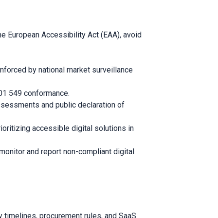
 European Accessibility Act (EAA), avoid
enforced by national market surveillance
 301 549 conformance.
assessments and public declaration of
oritizing accessible digital solutions in
 monitor and report non-compliant digital
 timelines, procurement rules, and SaaS