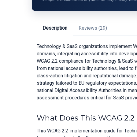
Description
Reviews (29)
Technology & SaaS organizations implement WCA
domains, integrating accessibility into develo
WCAG 2.2 compliance for Technology & SaaS whi
from national accessibility authorities, lead t
class-action litigation and reputational damag
strategy tailored to EU regulatory expectation
national Digital Accessibility Authorities in 
assessment procedures critical for SaaS provid
What Does This WCAG 2.2 
This WCAG 2.2 implementation guide for Techno