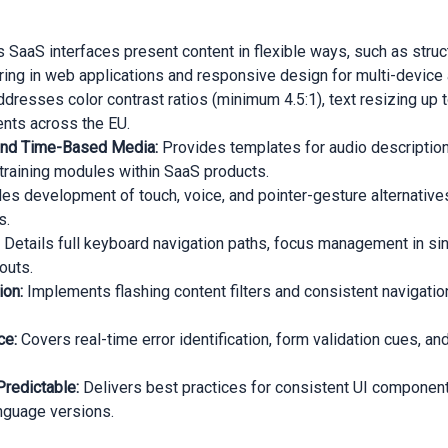
 SaaS interfaces present content in flexible ways, such as stru
ing in web applications and responsive design for multi-device
dresses color contrast ratios (minimum 4.5:1), text resizing up to
ents across the EU.
s and Time-Based Media:
Provides templates for audio descriptions
aining modules within SaaS products.
es development of touch, voice, and pointer-gesture alternatives
s.
:
Details full keyboard navigation paths, focus management in sin
outs.
ion:
Implements flashing content filters and consistent navigati
ce:
Covers real-time error identification, form validation cues, a
Predictable:
Delivers best practices for consistent UI component
anguage versions.