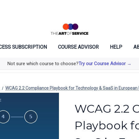
CESS SUBSCRIPTION
COURSE ADVISOR
HELP
AB
Not sure which course to choose?
Try our Course Advisor →
e
WCAG 2.2 Compliance Playbook for Technology & SaaS in European 
WCAG 2.2 
Playbook f