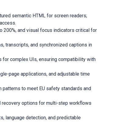
ctured semantic HTML for screen readers;
 access.
 200%, and visual focus indicators critical for
, transcripts, and synchronized captions in
 for complex UIs, ensuring compatibility with
gle-page applications, and adjustable time
on patterns to meet EU safety standards and
nd recovery options for multi-step workflows
s, language detection, and predictable