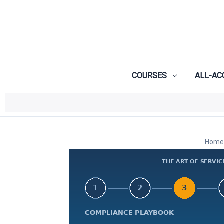
COURSES
ALL-AC
Hom