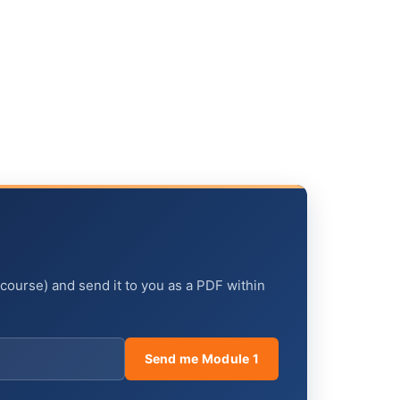
 course) and send it to you as a PDF within
Send me Module 1