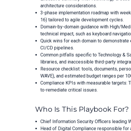
architecture considerations.
3-phase implementation roadmap with week
16) tailored to agile development cycles.
Domain-by-domain guidance with High/Medium
technical impact, such as keyboard navigation
Quick wins for each domain to demonstrate e
CI/CD pipelines.
Common pitfalls specific to Technology & S
libraries, and inaccessible third-party integra
Resource checklist: tools, documents, personne
WAVE), and estimated budget ranges per 100
Compliance KPIs with measurable targets: T
to-remediate critical issues.
Who Is This Playbook For?
Chief Information Security Officers leading
Head of Digital Compliance responsible for 