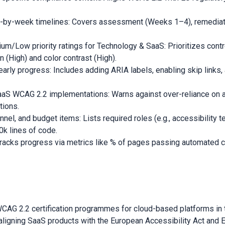
-by-week timelines: Covers assessment (Weeks 1–4), remediat
/Low priority ratings for Technology & SaaS: Prioritizes cont
 (High) and color contrast (High).
arly progress: Includes adding ARIA labels, enabling skip links
aaS WCAG 2.2 implementations: Warns against over-reliance on 
tions.
l, and budget items: Lists required roles (e.g., accessibility tes
k lines of code.
racks progress via metrics like % of pages passing automated c
 WCAG 2.2 certification programmes for cloud-based platforms in 
aligning SaaS products with the European Accessibility Act and