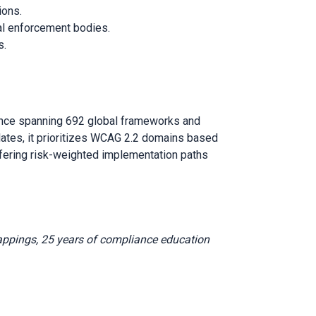
ions.
nal enforcement bodies.
s.
ence spanning 692 global frameworks and
lates, it prioritizes WCAG 2.2 domains based
ffering risk-weighted implementation paths
appings, 25 years of compliance education