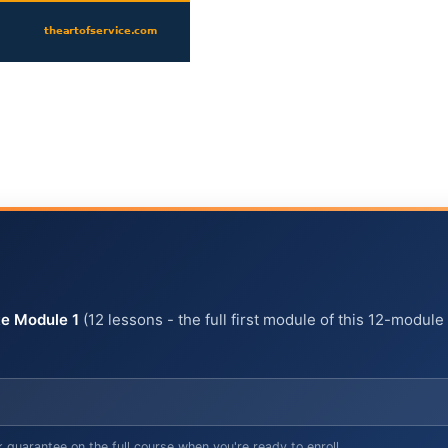
e Module 1
(12 lessons - the full first module of this 12-module
arantee on the full course when you're ready to enroll.