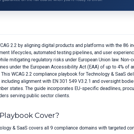
G 2.2 by aligning digital products and platforms with the 86 in
pment lifecycles, automated testing pipelines, and user experien
le mitigating regulatory risks under European Union law. Non-c
o fines under the European Accessibility Act (EAA) of up to 4% of 
e. This WCAG 2.2 compliance playbook for Technology & SaaS deli
s, including alignment with EN 301 549 V3.2.1 and oversight bodi
member states. The guide incorporates EU-specific deadlines, pro
ers serving public sector clients.
Playbook Cover?
logy & SaaS covers all 9 compliance domains with targeted contr