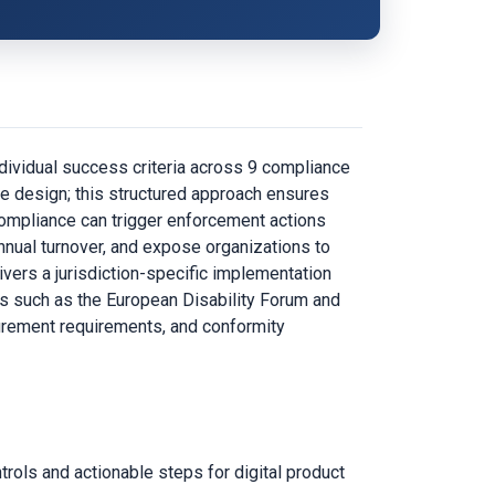
dividual success criteria across 9 compliance
ce design; this structured approach ensures
ompliance can trigger enforcement actions
annual turnover, and expose organizations to
vers a jurisdiction-specific implementation
es such as the European Disability Forum and
curement requirements, and conformity
ols and actionable steps for digital product