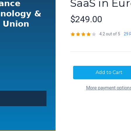
SaaS in Eu
$249.00
4.2 out of 5
29 
Current
Stock:
More payment option