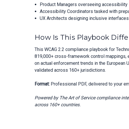
Product Managers overseeing accessibility in
Accessibility Coordinators tasked with prep
UX Architects designing inclusive interface
How Is This Playbook Diffe
This WCAG 2.2 compliance playbook for Techno
819,000+ cross-framework control mappings, en
on actual enforcement trends in the European U
validated across 160+ jurisdictions.
Format:
Professional PDF, delivered to your em
Powered by The Art of Service compliance int
across 160+ countries.