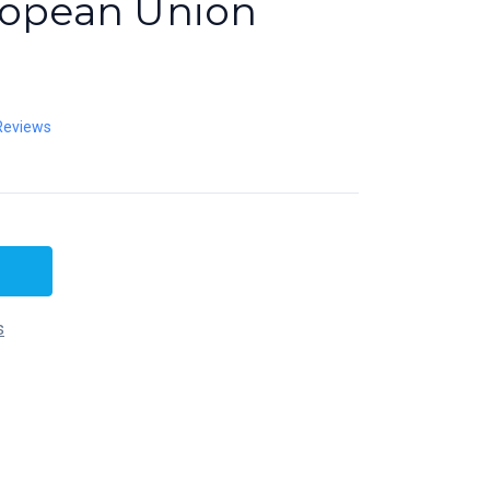
ropean Union
Reviews
s