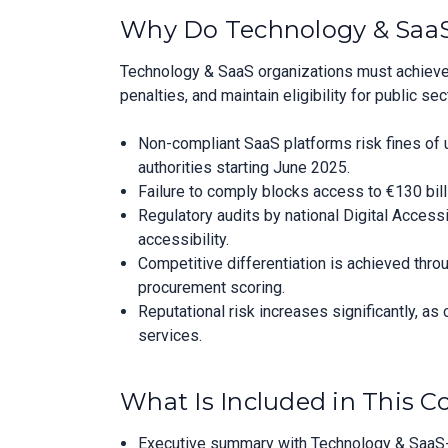
Why Do Technology & SaaS
Technology & SaaS organizations must achieve
penalties, and maintain eligibility for public 
Non-compliant SaaS platforms risk fines of u
authorities starting June 2025.
Failure to comply blocks access to €130 bil
Regulatory audits by national Digital Acces
accessibility.
Competitive differentiation is achieved throu
procurement scoring.
Reputational risk increases significantly, as
services.
What Is Included in This 
Executive summary with Technology & SaaS-s