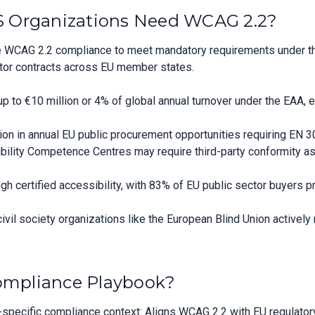
 Organizations Need WCAG 2.2?
 WCAG 2.2 compliance to meet mandatory requirements under the
sector contracts across EU member states.
p to €10 million or 4% of global annual turnover under the EAA, 
lion in annual EU public procurement opportunities requiring EN
sibility Competence Centres may require third-party conformity 
gh certified accessibility, with 83% of EU public sector buyers pri
 civil society organizations like the European Blind Union actively
Compliance Playbook?
pecific compliance context: Aligns WCAG 2.2 with EU regulatory