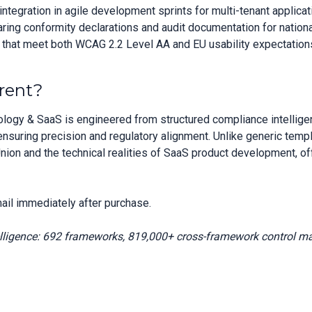
tegration in agile development sprints for multi-tenant applicat
aring conformity declarations and audit documentation for natio
s that meet both WCAG 2.2 Level AA and EU usability expectation
rent?
logy & SaaS is engineered from structured compliance intellig
suring precision and regulatory alignment. Unlike generic temp
nion and the technical realities of SaaS product development, o
ail immediately after purchase.
elligence: 692 frameworks, 819,000+ cross-framework control m