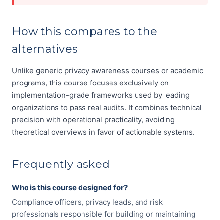
How this compares to the
alternatives
Unlike generic privacy awareness courses or academic
programs, this course focuses exclusively on
implementation-grade frameworks used by leading
organizations to pass real audits. It combines technical
precision with operational practicality, avoiding
theoretical overviews in favor of actionable systems.
Frequently asked
Who is this course designed for?
Compliance officers, privacy leads, and risk
professionals responsible for building or maintaining