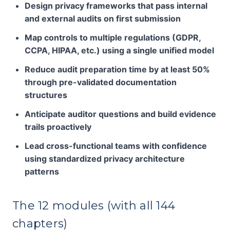
Design privacy frameworks that pass internal
and external audits on first submission
Map controls to multiple regulations (GDPR,
CCPA, HIPAA, etc.) using a single unified model
Reduce audit preparation time by at least 50%
through pre-validated documentation
structures
Anticipate auditor questions and build evidence
trails proactively
Lead cross-functional teams with confidence
using standardized privacy architecture
patterns
The 12 modules (with all 144
chapters)