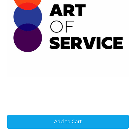
Current
Stock: