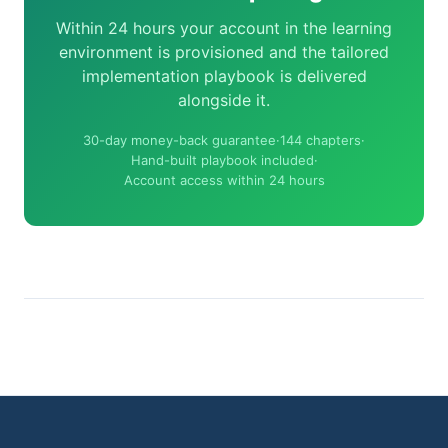
Within 24 hours your account in the learning
environment is provisioned and the tailored
implementation playbook is delivered
alongside it.
30-day money-back guarantee
·
144 chapters
·
Hand-built playbook included
·
Account access within 24 hours