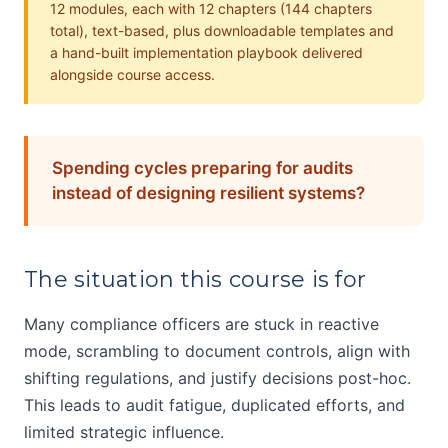
12 modules, each with 12 chapters (144 chapters
total), text-based, plus downloadable templates and
a hand-built implementation playbook delivered
alongside course access.
Spending cycles preparing for audits
instead of designing resilient systems?
The situation this course is for
Many compliance officers are stuck in reactive
mode, scrambling to document controls, align with
shifting regulations, and justify decisions post-hoc.
This leads to audit fatigue, duplicated efforts, and
limited strategic influence.