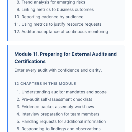
Trend analysis for emerging risks
Linking metrics to business outcomes
Reporting cadence by audience
Using metrics to justify resource requests
Auditor acceptance of continuous monitoring
Module 11. Preparing for External Audits and
Certifications
Enter every audit with confidence and clarity.
12 CHAPTERS IN THIS MODULE
Understanding auditor mandates and scope
Pre-audit self-assessment checklists
Evidence packet assembly workflows
Interview preparation for team members
Handling requests for additional information
Responding to findings and observations