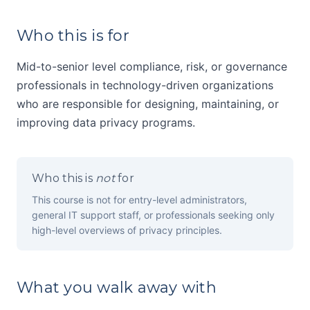
Who this is for
Mid-to-senior level compliance, risk, or governance
professionals in technology-driven organizations
who are responsible for designing, maintaining, or
improving data privacy programs.
Who this is
not
for
This course is not for entry-level administrators,
general IT support staff, or professionals seeking only
high-level overviews of privacy principles.
What you walk away with