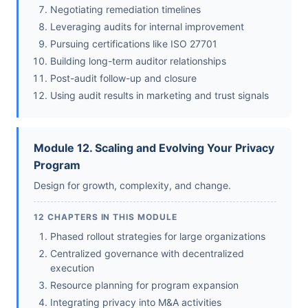
Negotiating remediation timelines
Leveraging audits for internal improvement
Pursuing certifications like ISO 27701
Building long-term auditor relationships
Post-audit follow-up and closure
Using audit results in marketing and trust signals
Module 12. Scaling and Evolving Your Privacy
Program
Design for growth, complexity, and change.
12 CHAPTERS IN THIS MODULE
Phased rollout strategies for large organizations
Centralized governance with decentralized
execution
Resource planning for program expansion
Integrating privacy into M&A activities