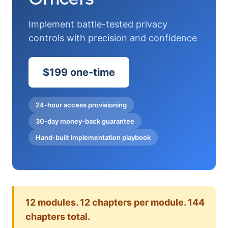
Implement battle-tested privacy
controls with precision and confidence
$199 one-time
24-hour access provisioning
30-day money-back guarantee
Hand-built implementation playbook
12 modules. 12 chapters per module. 144
chapters total.