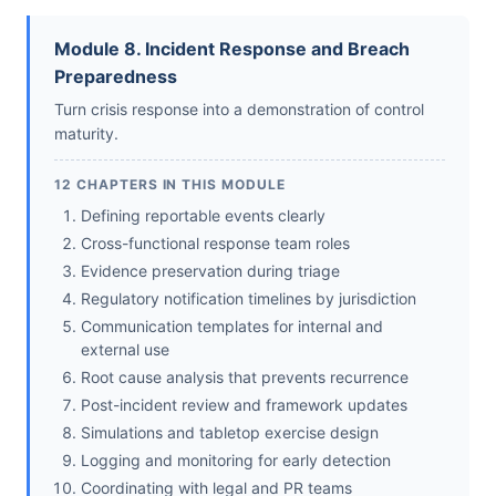
Module 8. Incident Response and Breach
Preparedness
Turn crisis response into a demonstration of control
maturity.
12 CHAPTERS IN THIS MODULE
Defining reportable events clearly
Cross-functional response team roles
Evidence preservation during triage
Regulatory notification timelines by jurisdiction
Communication templates for internal and
external use
Root cause analysis that prevents recurrence
Post-incident review and framework updates
Simulations and tabletop exercise design
Logging and monitoring for early detection
Coordinating with legal and PR teams