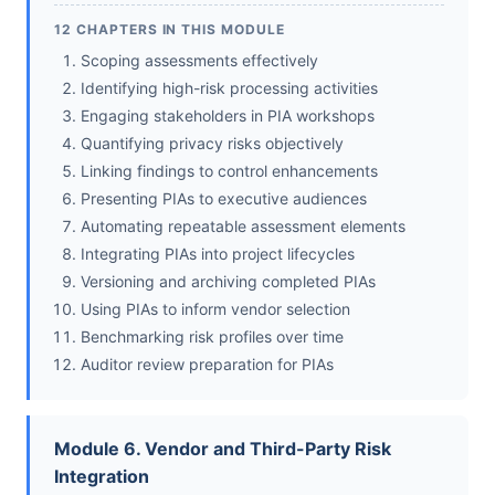
12 CHAPTERS IN THIS MODULE
Scoping assessments effectively
Identifying high-risk processing activities
Engaging stakeholders in PIA workshops
Quantifying privacy risks objectively
Linking findings to control enhancements
Presenting PIAs to executive audiences
Automating repeatable assessment elements
Integrating PIAs into project lifecycles
Versioning and archiving completed PIAs
Using PIAs to inform vendor selection
Benchmarking risk profiles over time
Auditor review preparation for PIAs
Module 6. Vendor and Third-Party Risk
Integration