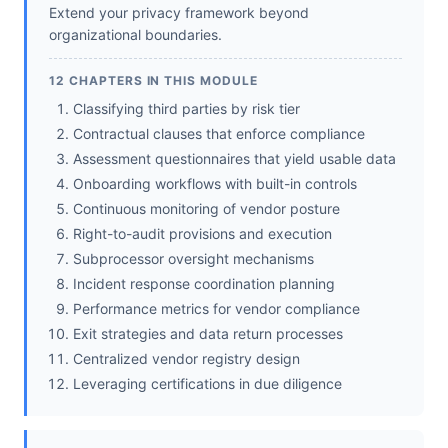
Extend your privacy framework beyond
organizational boundaries.
12 CHAPTERS IN THIS MODULE
Classifying third parties by risk tier
Contractual clauses that enforce compliance
Assessment questionnaires that yield usable data
Onboarding workflows with built-in controls
Continuous monitoring of vendor posture
Right-to-audit provisions and execution
Subprocessor oversight mechanisms
Incident response coordination planning
Performance metrics for vendor compliance
Exit strategies and data return processes
Centralized vendor registry design
Leveraging certifications in due diligence