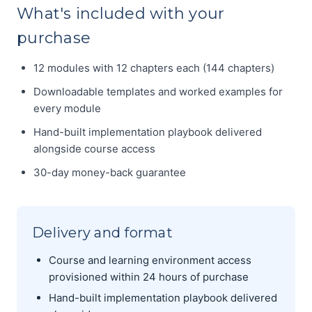
What's included with your
purchase
12 modules with 12 chapters each (144 chapters)
Downloadable templates and worked examples for
every module
Hand-built implementation playbook delivered
alongside course access
30-day money-back guarantee
Delivery and format
Course and learning environment access
provisioned within 24 hours of purchase
Hand-built implementation playbook delivered