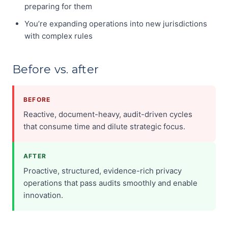
preparing for them
You’re expanding operations into new jurisdictions
with complex rules
Before vs. after
BEFORE
Reactive, document-heavy, audit-driven cycles
that consume time and dilute strategic focus.
AFTER
Proactive, structured, evidence-rich privacy
operations that pass audits smoothly and enable
innovation.