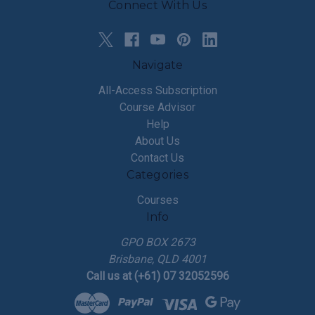
Connect With Us
Navigate
All-Access Subscription
Course Advisor
Help
About Us
Contact Us
Categories
Courses
Info
GPO BOX 2673
Brisbane, QLD 4001
Call us at (+61) 07 32052596