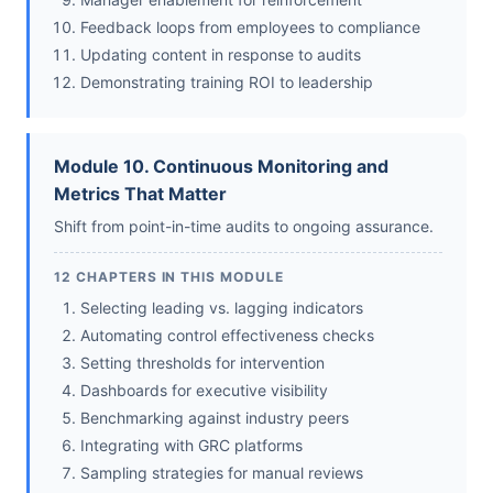
Feedback loops from employees to compliance
Updating content in response to audits
Demonstrating training ROI to leadership
Module 10. Continuous Monitoring and
Metrics That Matter
Shift from point-in-time audits to ongoing assurance.
12 CHAPTERS IN THIS MODULE
Selecting leading vs. lagging indicators
Automating control effectiveness checks
Setting thresholds for intervention
Dashboards for executive visibility
Benchmarking against industry peers
Integrating with GRC platforms
Sampling strategies for manual reviews