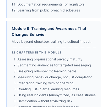
Documentation requirements for regulators
Learning from public breach disclosures
Module 9. Training and Awareness That
Changes Behavior
Move beyond checkbox training to cultural impact.
12 CHAPTERS IN THIS MODULE
Assessing organizational privacy maturity
Segmenting audiences for targeted messaging
Designing role-specific learning paths
Measuring behavior change, not just completion
Integrating training with onboarding
Creating just-in-time learning resources
Using real incidents (anonymized) as case studies
Gamification without trivializing risk
Manager enablement for reinforcement