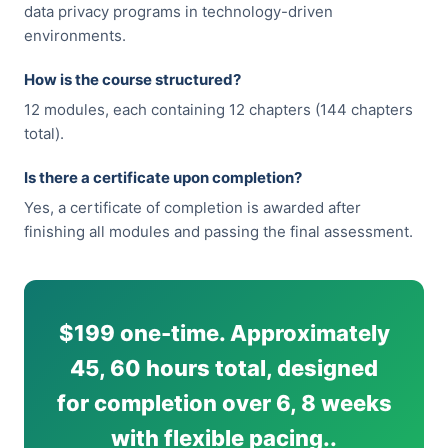
data privacy programs in technology-driven
environments.
How is the course structured?
12 modules, each containing 12 chapters (144 chapters
total).
Is there a certificate upon completion?
Yes, a certificate of completion is awarded after
finishing all modules and passing the final assessment.
$199 one-time. Approximately
45, 60 hours total, designed
for completion over 6, 8 weeks
with flexible pacing..