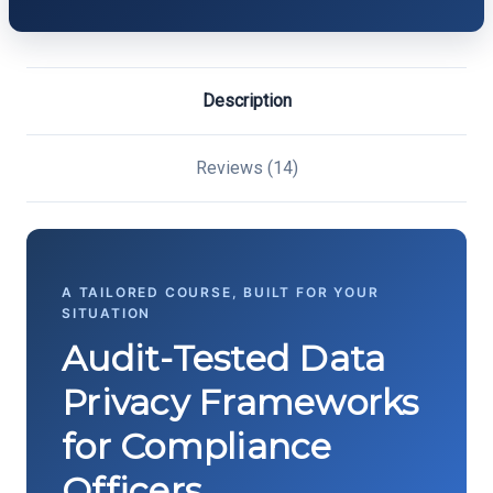
Description
Reviews (14)
A TAILORED COURSE, BUILT FOR YOUR
SITUATION
Audit-Tested Data
Privacy Frameworks
for Compliance
Officers