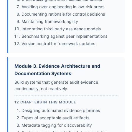
Avoiding over-engineering in low-risk areas
Documenting rationale for control decisions
Maintaining framework agility
Integrating third-party assurance models
Benchmarking against peer implementations
Version control for framework updates
Module 3. Evidence Architecture and
Documentation Systems
Build systems that generate audit evidence
continuously, not reactively.
12 CHAPTERS IN THIS MODULE
Designing automated evidence pipelines
Types of acceptable audit artifacts
Metadata tagging for discoverability