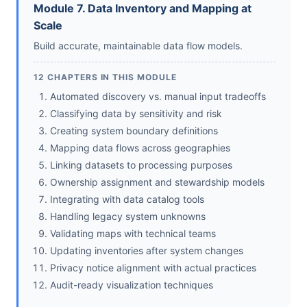
Module 7. Data Inventory and Mapping at
Scale
Build accurate, maintainable data flow models.
12 CHAPTERS IN THIS MODULE
Automated discovery vs. manual input tradeoffs
Classifying data by sensitivity and risk
Creating system boundary definitions
Mapping data flows across geographies
Linking datasets to processing purposes
Ownership assignment and stewardship models
Integrating with data catalog tools
Handling legacy system unknowns
Validating maps with technical teams
Updating inventories after system changes
Privacy notice alignment with actual practices
Audit-ready visualization techniques