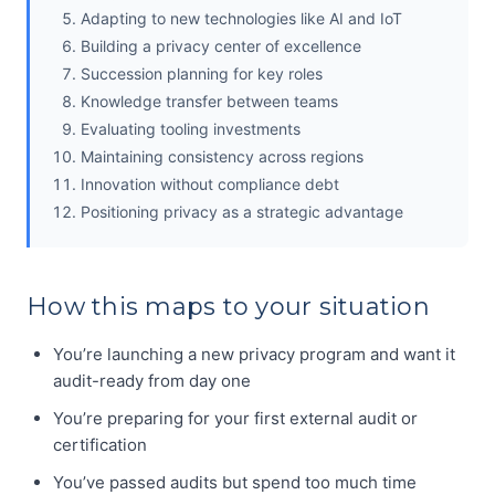
Adapting to new technologies like AI and IoT
Building a privacy center of excellence
Succession planning for key roles
Knowledge transfer between teams
Evaluating tooling investments
Maintaining consistency across regions
Innovation without compliance debt
Positioning privacy as a strategic advantage
How this maps to your situation
You’re launching a new privacy program and want it
audit-ready from day one
You’re preparing for your first external audit or
certification
You’ve passed audits but spend too much time