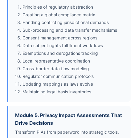
Principles of regulatory abstraction
Creating a global compliance matrix
Handling conflicting jurisdictional demands
Sub-processing and data transfer mechanisms
Consent management across regions
Data subject rights fulfillment workflows
Exemptions and derogations tracking
Local representative coordination
Cross-border data flow modeling
Regulator communication protocols
Updating mappings as laws evolve
Maintaining legal basis inventories
Module 5. Privacy Impact Assessments That
Drive Decisions
Transform PIAs from paperwork into strategic tools.