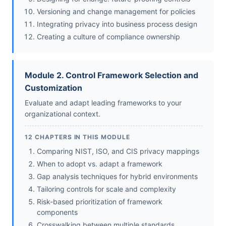
Versioning and change management for policies
Integrating privacy into business process design
Creating a culture of compliance ownership
Module 2. Control Framework Selection and
Customization
Evaluate and adapt leading frameworks to your
organizational context.
12 CHAPTERS IN THIS MODULE
Comparing NIST, ISO, and CIS privacy mappings
When to adopt vs. adapt a framework
Gap analysis techniques for hybrid environments
Tailoring controls for scale and complexity
Risk-based prioritization of framework
components
Crosswalking between multiple standards