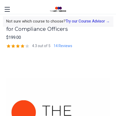
Audit-Tested Data Privacy Frameworks
Not sure which course to choose?
Try our Course Advisor →
for Compliance Officers
$199.00
4.3 out of 5
14 Reviews