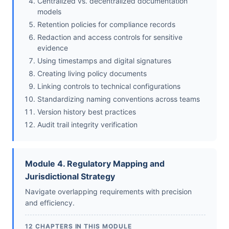
Centralized vs. decentralized documentation
models
Retention policies for compliance records
Redaction and access controls for sensitive
evidence
Using timestamps and digital signatures
Creating living policy documents
Linking controls to technical configurations
Standardizing naming conventions across teams
Version history best practices
Audit trail integrity verification
Module 4. Regulatory Mapping and
Jurisdictional Strategy
Navigate overlapping requirements with precision
and efficiency.
12 CHAPTERS IN THIS MODULE