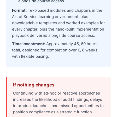
alongside course access
Format:
Text-based modules and chapters in the
Art of Service learning environment, plus
downloadable templates and worked examples for
every chapter, plus the hand-built implementation
playbook delivered alongside course access.
Time investment:
Approximately 45, 60 hours
total, designed for completion over 6, 8 weeks
with flexible pacing.
If nothing changes
Continuing with ad-hoc or reactive approaches
increases the likelihood of audit findings, delays
in product launches, and missed opportunities to
position compliance as a strategic function.