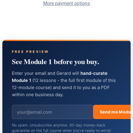
More payment options
FREE PREVIEW
See Module 1 before you buy.
Enter your email and Gerard will
hand-curate
Module 1
(12 lessons - the full first module of this
12-module course) and send it to you as a PDF
within one business day.
Send me Modul
No spam. Unsubscribe anytime. 30-day money-back
guarantee on the full course when you're ready to enroll.