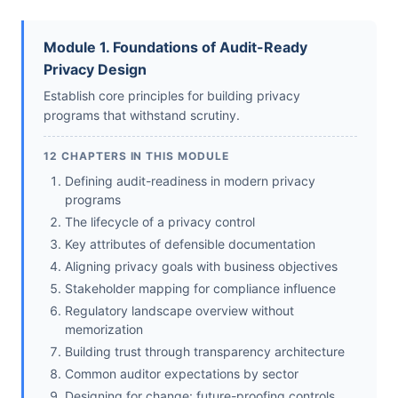
Module 1. Foundations of Audit-Ready
Privacy Design
Establish core principles for building privacy
programs that withstand scrutiny.
12 CHAPTERS IN THIS MODULE
Defining audit-readiness in modern privacy
programs
The lifecycle of a privacy control
Key attributes of defensible documentation
Aligning privacy goals with business objectives
Stakeholder mapping for compliance influence
Regulatory landscape overview without
memorization
Building trust through transparency architecture
Common auditor expectations by sector
Designing for change: future-proofing controls