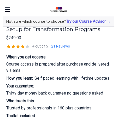
LDS7581 Basic Radio Rental Operations
Not sure which course to choose?
Try our Course Advisor →
Setup for Transformation Programs
$249.00
4 out of 5
21 Reviews
When you get access:
Course access is prepared after purchase and delivered
via email
How you learn:
Self paced learning with lifetime updates
Your guarantee:
Thirty day money back guarantee no questions asked
Who trusts this:
Trusted by professionals in 160 plus countries
Toolkit included: