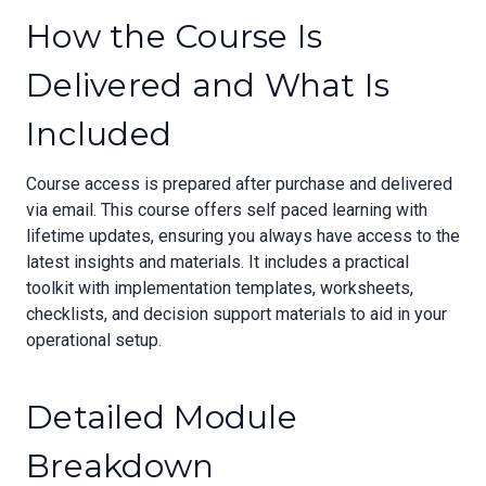
How the Course Is
Delivered and What Is
Included
Course access is prepared after purchase and delivered
via email. This course offers self paced learning with
lifetime updates, ensuring you always have access to the
latest insights and materials. It includes a practical
toolkit with implementation templates, worksheets,
checklists, and decision support materials to aid in your
operational setup.
Detailed Module
Breakdown