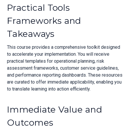
Practical Tools
Frameworks and
Takeaways
This course provides a comprehensive toolkit designed
to accelerate your implementation. You will receive
practical templates for operational planning, risk
assessment frameworks, customer service guidelines,
and performance reporting dashboards. These resources
are curated to offer immediate applicability, enabling you
to translate learning into action efficiently.
Immediate Value and
Outcomes