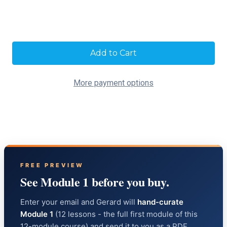
Current
Stock:
More payment options
FREE PREVIEW
See Module 1 before you buy.
Enter your email and Gerard will
hand-curate
Module 1
(12 lessons - the full first module of this
12-module course) and send it to you as a PDF