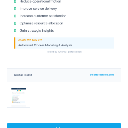
Current