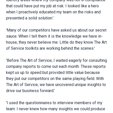
that could have put my job at risk. I looked like a hero
when I proactively educated my team on the risks and
presented a solid solution.'
'Many of our competitors have asked us about our secret
sauce. When I tell them it is the knowledge we have in-
house, they never believe me. Little do they know The Art
of Service toolkits are working behind the scenes.'
'Before The Art of Service, I waited eagerly for consulting
company reports to come out each month. These reports
kept us up to speed but provided little value because
they put our competitors on the same playing field. With
The Art of Service, we have uncovered unique insights to
drive our business forward.'
'I used the questionnaires to interview members of my
team. I never knew how many insights we could produce