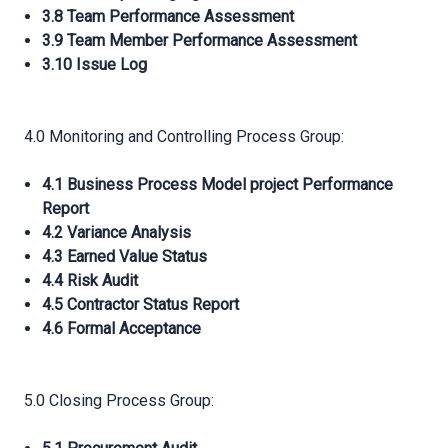
3.8 Team Performance Assessment
3.9 Team Member Performance Assessment
3.10 Issue Log
4.0 Monitoring and Controlling Process Group:
4.1 Business Process Model project Performance
Report
4.2 Variance Analysis
4.3 Earned Value Status
4.4 Risk Audit
4.5 Contractor Status Report
4.6 Formal Acceptance
5.0 Closing Process Group: