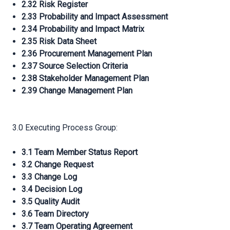
2.32 Risk Register
2.33 Probability and Impact Assessment
2.34 Probability and Impact Matrix
2.35 Risk Data Sheet
2.36 Procurement Management Plan
2.37 Source Selection Criteria
2.38 Stakeholder Management Plan
2.39 Change Management Plan
3.0 Executing Process Group:
3.1 Team Member Status Report
3.2 Change Request
3.3 Change Log
3.4 Decision Log
3.5 Quality Audit
3.6 Team Directory
3.7 Team Operating Agreement