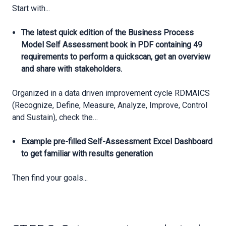
Start with...
The latest quick edition of the Business Process
Model Self Assessment book in PDF containing 49
requirements to perform a quickscan, get an overview
and share with stakeholders.
Organized in a data driven improvement cycle RDMAICS
(Recognize, Define, Measure, Analyze, Improve, Control
and Sustain), check the…
Example pre-filled Self-Assessment Excel Dashboard
to get familiar with results generation
Then find your goals...