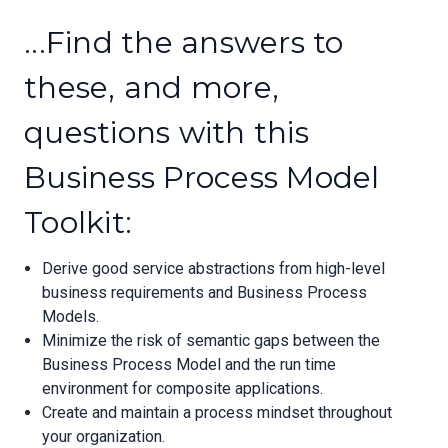
...Find the answers to
these, and more,
questions with this
Business Process Model
Toolkit:
Derive good service abstractions from high-level
business requirements and Business Process
Models.
Minimize the risk of semantic gaps between the
Business Process Model and the run time
environment for composite applications.
Create and maintain a process mindset throughout
your organization.