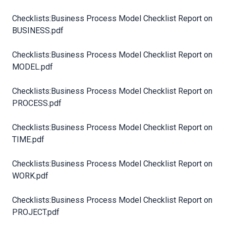
Checklists:Business Process Model Checklist Report on
BUSINESS.pdf
Checklists:Business Process Model Checklist Report on
MODEL.pdf
Checklists:Business Process Model Checklist Report on
PROCESS.pdf
Checklists:Business Process Model Checklist Report on
TIME.pdf
Checklists:Business Process Model Checklist Report on
WORK.pdf
Checklists:Business Process Model Checklist Report on
PROJECT.pdf