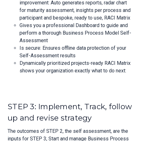
improvement: Auto generates reports, radar chart
for maturity assessment, insights per process and
participant and bespoke, ready to use, RACI Matrix
Gives you a professional Dashboard to guide and
perform a thorough Business Process Model Self-
Assessment
Is secure: Ensures offline data protection of your
Self-Assessment results
Dynamically prioritized projects-ready RACI Matrix
shows your organization exactly what to do next:
STEP 3: Implement, Track, follow
up and revise strategy
The outcomes of STEP 2, the self assessment, are the
inputs for STEP 3; Start and manage Business Process