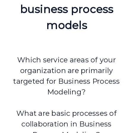
business process
models
Which service areas of your
organization are primarily
targeted for Business Process
Modeling?
What are basic processes of
collaboration in Business