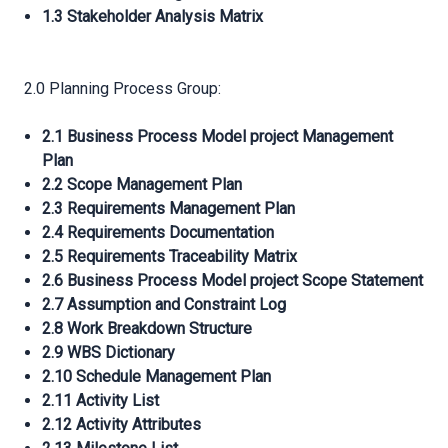
1.3 Stakeholder Analysis Matrix
2.0 Planning Process Group:
2.1 Business Process Model project Management
Plan
2.2 Scope Management Plan
2.3 Requirements Management Plan
2.4 Requirements Documentation
2.5 Requirements Traceability Matrix
2.6 Business Process Model project Scope Statement
2.7 Assumption and Constraint Log
2.8 Work Breakdown Structure
2.9 WBS Dictionary
2.10 Schedule Management Plan
2.11 Activity List
2.12 Activity Attributes