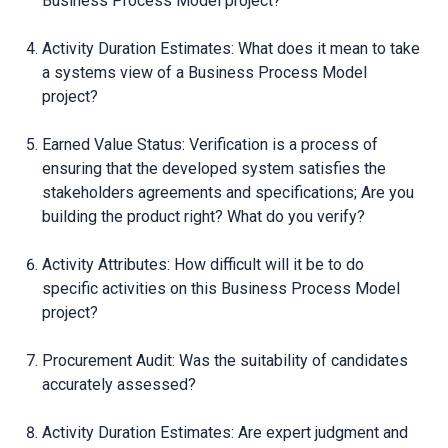
Business Process Model project?
Activity Duration Estimates: What does it mean to take
a systems view of a Business Process Model
project?
Earned Value Status: Verification is a process of
ensuring that the developed system satisfies the
stakeholders agreements and specifications; Are you
building the product right? What do you verify?
Activity Attributes: How difficult will it be to do
specific activities on this Business Process Model
project?
Procurement Audit: Was the suitability of candidates
accurately assessed?
Activity Duration Estimates: Are expert judgment and