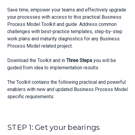
Save time, empower your teams and effectively upgrade
your processes with access to this practical Business
Process Model Toolkit and guide. Address common
challenges with best-practice templates, step-by-step
work plans and maturity diagnostics for any Business
Process Model related project.
Download the Toolkit and in
Three Steps
you will be
guided from idea to implementation results.
The Toolkit contains the following practical and powerful
enablers with new and updated Business Process Model
specific requirements:
STEP 1: Get your bearings