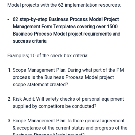
Model projects with the 62 implementation resources:
62 step-by-step Business Process Model Project
Management Form Templates covering over 1500
Business Process Model project requirements and
success criteria:
Examples; 10 of the check box criteria:
Scope Management Plan: During what part of the PM
process is the Business Process Model project
scope statement created?
Risk Audit: Will safety checks of personal equipment
supplied by competitors be conducted?
Scope Management Plan: Is there general agreement
& acceptance of the current status and progress of the