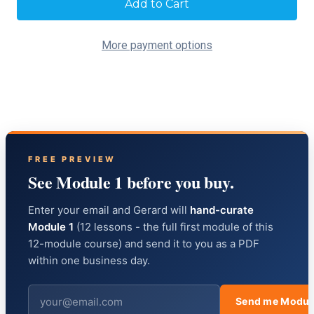
Stock:
More payment options
FREE PREVIEW
See Module 1 before you buy.
Enter your email and Gerard will
hand-curate
Module 1
(12 lessons - the full first module of this
12-module course) and send it to you as a PDF
within one business day.
Send me Modul