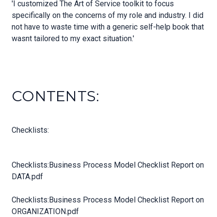
'I customized The Art of Service toolkit to focus
specifically on the concerns of my role and industry. I did
not have to waste time with a generic self-help book that
wasnt tailored to my exact situation.'
CONTENTS:
Checklists:
Checklists:Business Process Model Checklist Report on
DATA.pdf
Checklists:Business Process Model Checklist Report on
ORGANIZATION.pdf