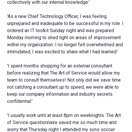
collectively with our internal knowledge.'
'As a new Chief Technology Officer, I was feeling
unprepared and inadequate to be successful in my role. I
ordered an IT toolkit Sunday night and was prepared
Monday morning to shed light on areas of improvement
within my organization. I no longer felt overwhelmed and
intimidated, I was excited to share what I had learned.'
'I spent months shopping for an external consultant
before realizing that The Art of Service would allow my
team to consult themselves! Not only did we save time
not catching a consultant up to speed, we were able to
keep our company information and industry secrets
confidential.'
'I usually work until at least 8pm on weeknights. The Art
of Service questionnaire saved me so much time and
worry that Thursday night I attended my sons soccer