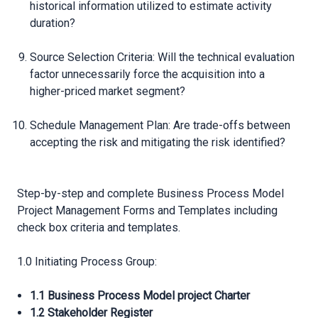
historical information utilized to estimate activity
duration?
Source Selection Criteria: Will the technical evaluation
factor unnecessarily force the acquisition into a
higher-priced market segment?
Schedule Management Plan: Are trade-offs between
accepting the risk and mitigating the risk identified?
Step-by-step and complete Business Process Model
Project Management Forms and Templates including
check box criteria and templates.
1.0 Initiating Process Group:
1.1 Business Process Model project Charter
1.2 Stakeholder Register