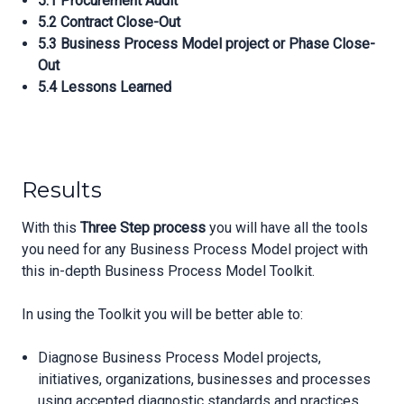
5.1 Procurement Audit
5.2 Contract Close-Out
5.3 Business Process Model project or Phase Close-
Out
5.4 Lessons Learned
Results
With this
Three Step process
you will have all the tools
you need for any Business Process Model project with
this in-depth Business Process Model Toolkit.
In using the Toolkit you will be better able to:
Diagnose Business Process Model projects,
initiatives, organizations, businesses and processes
using accepted diagnostic standards and practices