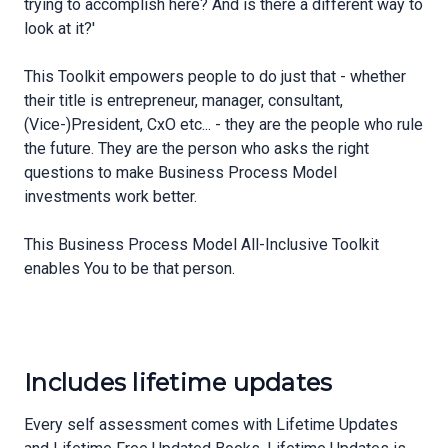
trying to accomplish here? And is there a different way to
look at it?'
This Toolkit empowers people to do just that - whether
their title is entrepreneur, manager, consultant,
(Vice-)President, CxO etc... - they are the people who rule
the future. They are the person who asks the right
questions to make Business Process Model
investments work better.
This Business Process Model All-Inclusive Toolkit
enables You to be that person.
Includes lifetime updates
Every self assessment comes with Lifetime Updates