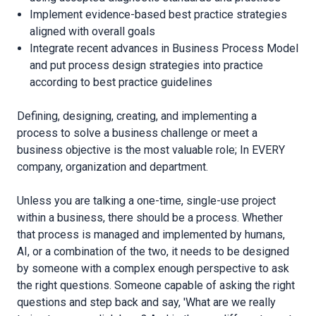
Implement evidence-based best practice strategies
aligned with overall goals
Integrate recent advances in Business Process Model
and put process design strategies into practice
according to best practice guidelines
Defining, designing, creating, and implementing a
process to solve a business challenge or meet a
business objective is the most valuable role; In EVERY
company, organization and department.
Unless you are talking a one-time, single-use project
within a business, there should be a process. Whether
that process is managed and implemented by humans,
AI, or a combination of the two, it needs to be designed
by someone with a complex enough perspective to ask
the right questions. Someone capable of asking the right
questions and step back and say, 'What are we really