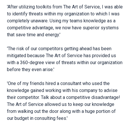
'After utilizing toolkits from The Art of Service, I was able
to identify threats within my organization to which I was
completely unaware. Using my teams knowledge as a
competitive advantage, we now have superior systems
that save time and energy.'
'The risk of our competitors getting ahead has been
mitigated because The Art of Service has provided us
with a 360-degree view of threats within our organization
before they even arise.'
'One of my friends hired a consultant who used the
knowledge gained working with his company to advise
their competitor. Talk about a competitive disadvantage!
The Art of Service allowed us to keep our knowledge
from walking out the door along with a huge portion of
our budget in consulting fees.'