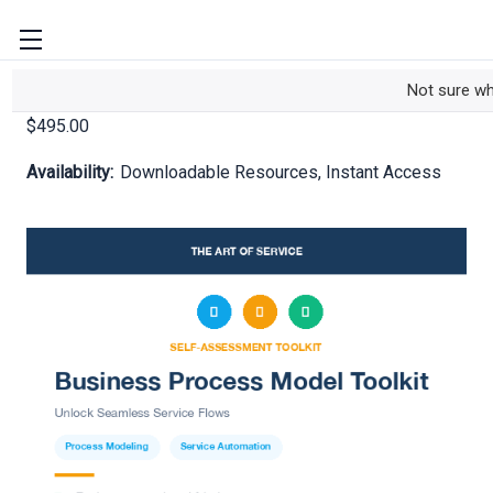
Business Process Model Toolkit
Not sure w
$495.00
Availability:
Downloadable Resources, Instant Access