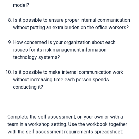
model?
Is it possible to ensure proper internal communication
without putting an extra burden on the office workers?
How concerned is your organization about each
issues for its risk management information
technology systems?
Is it possible to make internal communication work
without increasing time each person spends
conducting it?
Complete the self assessment, on your own or with a
team in a workshop setting. Use the workbook together
with the self assessment requirements spreadsheet: