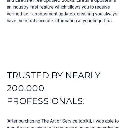
and Lifetime Free Updated Books. Lifetime Updates is
an industry-first feature which allows you to receive
verified self assessment updates, ensuring you always
have the most accurate information at your fingertips.
TRUSTED BY NEARLY
200.000
PROFESSIONALS:
'After purchasing The Art of Service toolkit, I was able to
identify areas where my company was not in compliance