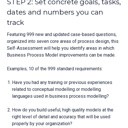
STEP 2: Set concrete goals, tasks,
dates and numbers you can
track
Featuring 999 new and updated case-based questions,
organized into seven core areas of process design, this
Self-Assessment will help you identify areas in which
Business Process Model improvements can be made.
Examples; 10 of the 999 standard requirements:
Have you had any training or previous experiences
related to conceptual modelling or modelling
languages used in business process modelling?
How do you build useful, high quality models at the
right level of detail and accuracy that will be used
properly by your organization?