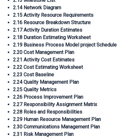
2.13 Milestone List
2.14 Network Diagram
2.15 Activity Resource Requirements
2.16 Resource Breakdown Structure
2.17 Activity Duration Estimates
2.18 Duration Estimating Worksheet
2.19 Business Process Model project Schedule
2.20 Cost Management Plan
2.21 Activity Cost Estimates
2.22 Cost Estimating Worksheet
2.23 Cost Baseline
2.24 Quality Management Plan
2.25 Quality Metrics
2.26 Process Improvement Plan
2.27 Responsibility Assignment Matrix
2.28 Roles and Responsibilities
2.29 Human Resource Management Plan
2.30 Communications Management Plan
2.31 Risk Management Plan