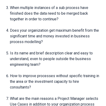
When multiple instances of a sub process have
finished does the data need to be merged back
together in order to continue?
Does your organization get maximum benefit from the
significant time and money invested in business
process modelling?
Is its name and brief description clear and easy to
understand, even to people outside the business
engineering team?
How to improve processes without specific training in
the area or the investment capacity to hire
consultants?
What are the main reasons a Project Manager selects
Use Cases in addition to your organization process