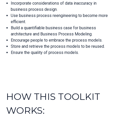
Incorporate considerations of data inaccuracy in
business process design.
Use business process reengineering to become more
efficient.
Build a quantifiable business case for business
architecture and Business Process Modeling.
Encourage people to embrace the process models.
Store and retrieve the process models to be reused.
Ensure the quality of process models.
HOW THIS TOOLKIT
WORKS: