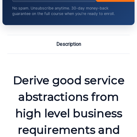
No spam. Unsubscribe anytime. 30-day money-back
guarantee on the full course when you're ready to enroll.
Description
Derive good service
abstractions from
high level business
requirements and