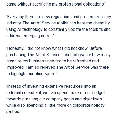
game without sacrificing my professional obligations.'
'Everyday there are new regulations and processes in my
industry. The Art of Service toolkit has kept me ahead by
using AI technology to constantly update the toolkits and
address emerging needs.'
'Honestly, I did not know what I did not know. Before
purchasing The Art of Service, I did not realize how many
areas of my business needed to be refreshed and
improved. I am so relieved The Art of Service was there
to highlight our blind spots.'
'Instead of investing extensive resources into an
external consultant, we can spend more of our budget
towards pursuing our company goals and objectives,
while also spending a little more on corporate holiday
parties.'