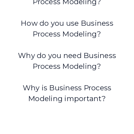
Process Modeling?
How do you use Business
Process Modeling?
Why do you need Business
Process Modeling?
Why is Business Process
Modeling important?