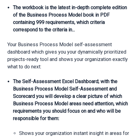
The workbook is the latest in-depth complete edition
of the Business Process Model book in PDF
containing 999 requirements, which criteria
correspond to the criteria in...
Your Business Process Model self-assessment
dashboard which gives you your dynamically prioritized
projects-ready tool and shows your organization exactly
what to do next:
The Self-Assessment Excel Dashboard; with the
Business Process Model Self-Assessment and
Scorecard you will develop a clear picture of which
Business Process Model areas need attention, which
requirements you should focus on and who will be
responsible for them:
Shows your organization instant insight in areas for