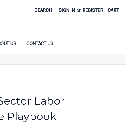
SEARCH
SIGN IN
or
REGISTER
CART
OUT US
CONTACT US
Sector Labor
e Playbook