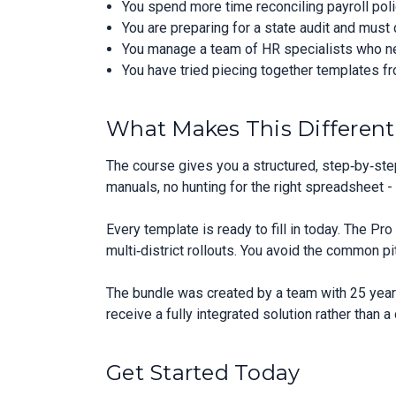
You spend more time reconciling payroll poli
You are preparing for a state audit and mus
You manage a team of HR specialists who ne
You have tried piecing together templates f
What Makes This Different
The course gives you a structured, step‑by‑ste
manuals, no hunting for the right spreadsheet -
Every template is ready to fill in today. The P
multi‑district rollouts. You avoid the common pi
The bundle was created by a team with 25 years
receive a fully integrated solution rather than 
Get Started Today