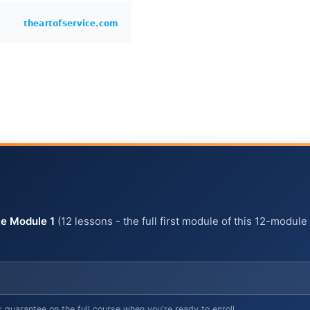
e Module 1
(12 lessons - the full first module of this 12-module
arantee on the full course when you're ready to enroll.