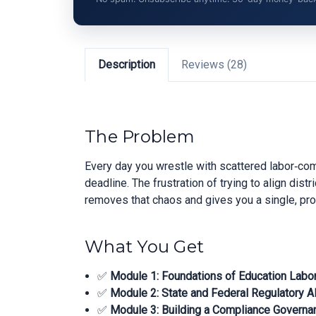
Description
Reviews (28)
The Problem
Every day you wrestle with scattered labor‑co
deadline. The frustration of trying to align dis
removes that chaos and gives you a single, pr
What You Get
✅
Module 1: Foundations of Education Labo
✅
Module 2: State and Federal Regulatory A
✅
Module 3: Building a Compliance Govern