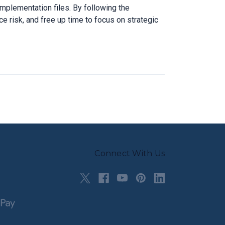
mplementation files. By following the
e risk, and free up time to focus on strategic
Connect With Us