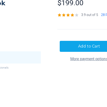
$199.00
3.9 out of 5
28 
Current
Stock:
More payment option