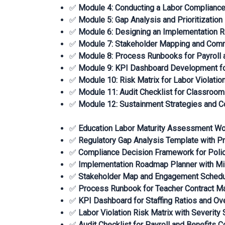
✅
Module 4: Conducting a Labor Complianc
✅
Module 5: Gap Analysis and Prioritizatio
✅
Module 6: Designing an Implementation
✅
Module 7: Stakeholder Mapping and Comm
✅
Module 8: Process Runbooks for Payroll a
✅
Module 9: KPI Dashboard Development fo
✅
Module 10: Risk Matrix for Labor Violatio
✅
Module 11: Audit Checklist for Classroom
✅
Module 12: Sustainment Strategies and 
✅
Education Labor Maturity Assessment W
✅
Regulatory Gap Analysis Template with Pr
✅
Compliance Decision Framework for Poli
✅
Implementation Roadmap Planner with Mi
✅
Stakeholder Map and Engagement Sched
✅
Process Runbook for Teacher Contract 
✅
KPI Dashboard for Staffing Ratios and Ov
✅
Labor Violation Risk Matrix with Severity 
✅
Audit Checklist for Payroll and Benefits 