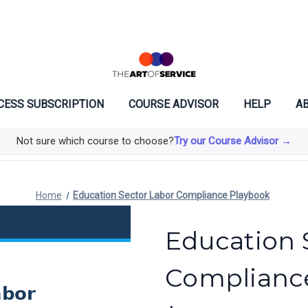
CESS SUBSCRIPTION
COURSE ADVISOR
HELP
AB
Not sure which course to choose?
Try our Course Advisor →
Home
Education Sector Labor Compliance Playbook
Education 
Complianc