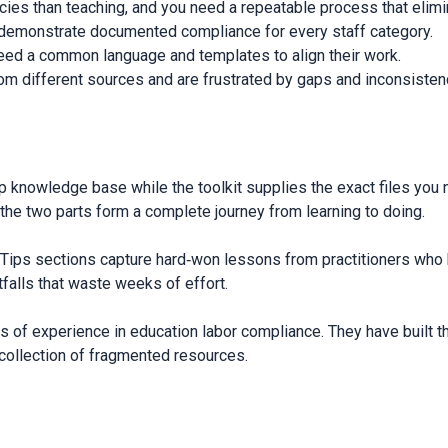
cies than teaching, and you need a repeatable process that elimi
t demonstrate documented compliance for every staff category.
ed a common language and templates to align their work.
rom different sources and are frustrated by gaps and inconsisten
p knowledge base while the toolkit supplies the exact files you
 the two parts form a complete journey from learning to doing.
ro Tips sections capture hard‑won lessons from practitioners who
tfalls that waste weeks of effort.
 of experience in education labor compliance. They have built t
a collection of fragmented resources.