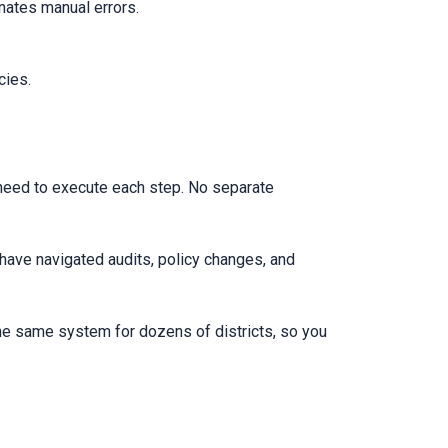
nates manual errors.
cies.
 need to execute each step. No separate
 have navigated audits, policy changes, and
he same system for dozens of districts, so you