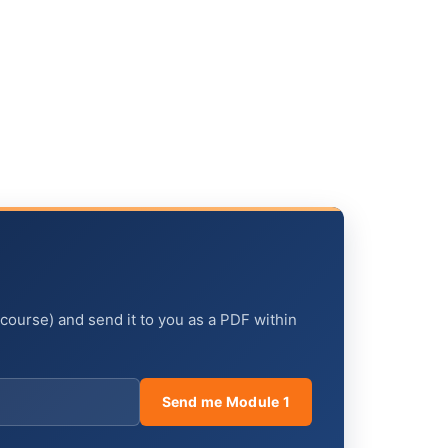
 course) and send it to you as a PDF within
Send me Module 1