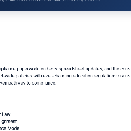
mpliance paperwork, endless spreadsheet updates, and the consta
trict‑wide policies with ever‑changing education regulations drains
oven pathway to compliance.
r Law
lignment
ance Model