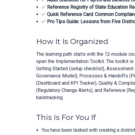
✅
Reference Registry of State Education Re
✅
Quick Reference Card: Common Complian
✅
Pro Tips Guide: Lessons from Five Distri
How It Is Organized
The learning path starts with the 12‑module co
open the Implementation Toolkit. The toolkit is 
Getting Started (setup checklist), Assessmen
Governance Model), Processes & Handoffs (Pr
(Dashboard and KPI Tracker), Quality & Compli
(Regulatory Change Alerts), and Reference (Reg
backtracking.
This Is For You If
You have been tasked with creating a distric