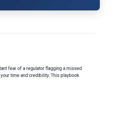
nt fear of a regulator flagging a missed
 your time and credibility. This playbook