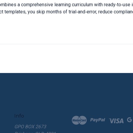
ombines a comprehensive learning curriculum with ready‑to‑use i
t templates, you skip months of trial‑and‑error, reduce complianc
Info
GPO BOX 2673