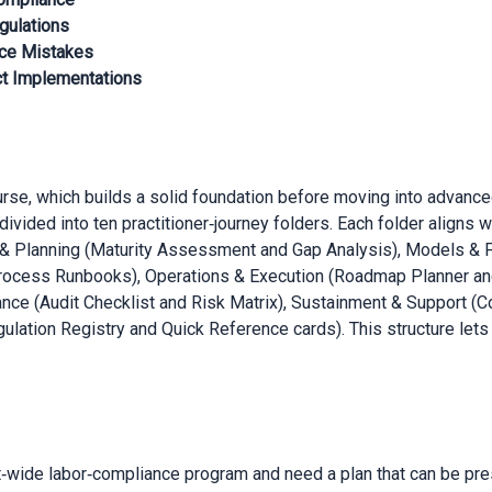
gulations
ce Mistakes
ct Implementations
urse, which builds a solid foundation before moving into advance
divided into ten practitioner‑journey folders. Each folder aligns
t & Planning (Maturity Assessment and Gap Analysis), Models 
ocess Runbooks), Operations & Execution (Roadmap Planner an
ance (Audit Checklist and Risk Matrix), Sustainment & Support 
ulation Registry and Quick Reference cards). This structure lets
t‑wide labor‑compliance program and need a plan that can be pres