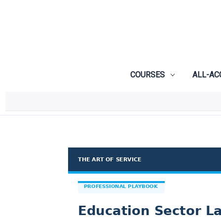
COURSES
ALL-AC