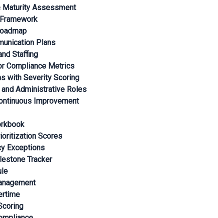
e Maturity Assessment
n Framework
 Roadmap
unication Plans
nd Staffing
r Compliance Metrics
ns with Severity Scoring
 and Administrative Roles
Continuous Improvement
orkbook
ioritization Scores
cy Exceptions
lestone Tracker
ule
Management
ertime
Scoring
Compliance