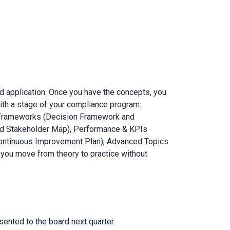
d application. Once you have the concepts, you
 with a stage of your compliance program:
& Frameworks (Decision Framework and
d Stakeholder Map), Performance & KPIs
(Continuous Improvement Plan), Advanced Topics
 you move from theory to practice without
ented to the board next quarter.