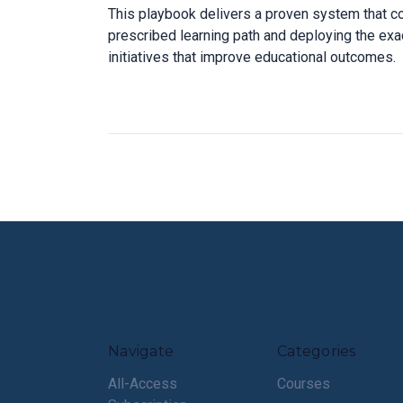
This playbook delivers a proven system that c
prescribed learning path and deploying the exac
initiatives that improve educational outcomes.
Navigate
Categories
All-Access
Courses