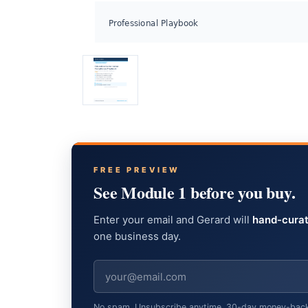
FREE PREVIEW
See Module 1 before you buy.
Enter your email and Gerard will
hand-curat
one business day.
No spam. Unsubscribe anytime. 30-day money-back gu