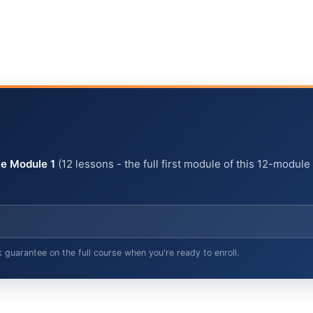
e Module 1
(12 lessons - the full first module of this 12-module
arantee on the full course when you're ready to enroll.