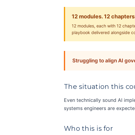
12 modules. 12 chapters
12 modules, each with 12 chapte
playbook delivered alongside c
Struggling to align AI go
The situation this cou
Even technically sound AI imp
systems engineers are expected 
Who this is for