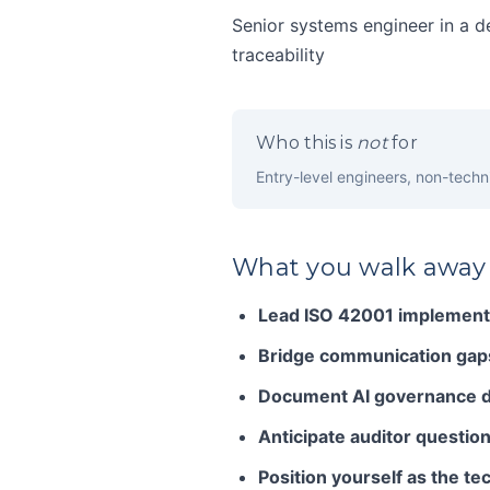
Senior systems engineer in a d
traceability
Who this is
not
for
Entry-level engineers, non-techni
What you walk away
Lead ISO 42001 implementa
Bridge communication gap
Document AI governance d
Anticipate auditor question
Position yourself as the te