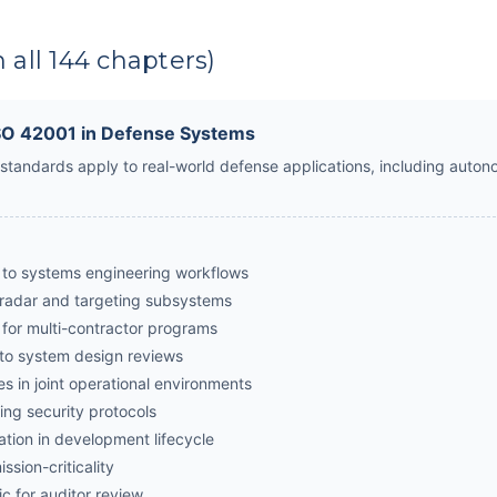
 all 144 chapters)
ISO 42001 in Defense Systems
tandards apply to real-world defense applications, including auton
to systems engineering workflows
 radar and targeting subsystems
 for multi-contractor programs
nto system design reviews
s in joint operational environments
ing security protocols
tion in development lifecycle
ssion-criticality
c for auditor review