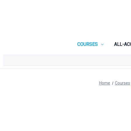
COURSES
ALL-AC
Home
Courses