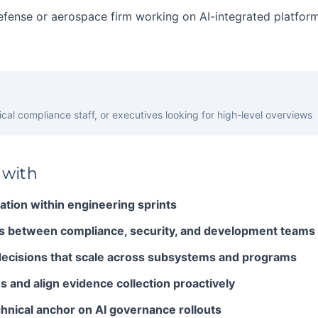
efense or aerospace firm working on AI-integrated platfor
cal compliance staff, or executives looking for high-level overviews
 with
tion within engineering sprints
s between compliance, security, and development teams
ecisions that scale across subsystems and programs
s and align evidence collection proactively
chnical anchor on AI governance rollouts