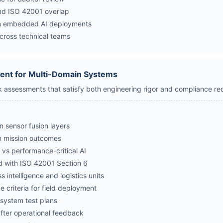
and ISO 42001 overlap
n embedded AI deployments
across technical teams
ent for Multi-Domain Systems
sk assessments that satisfy both engineering rigor and compliance re
in sensor fusion layers
in mission outcomes
l vs performance-critical AI
ned with ISO 42001 Section 6
 intelligence and logistics units
 criteria for field deployment
o system test plans
fter operational feedback