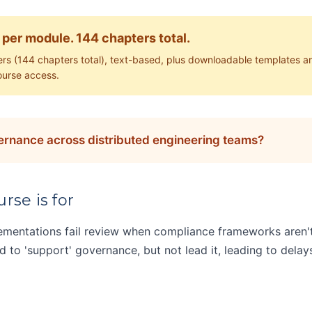
 per module. 144 chapters total.
rs (144 chapters total), text-based, plus downloadable templates a
ourse access.
vernance across distributed engineering teams?
rse is for
lementations fail review when compliance frameworks aren
to 'support' governance, but not lead it, leading to delays