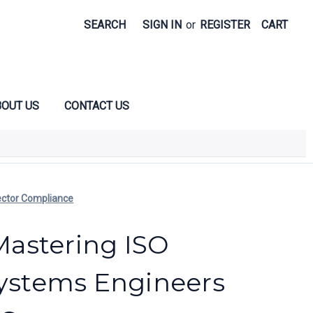
SEARCH
SIGN IN
or
REGISTER
CART
OUT US
CONTACT US
ector Compliance
astering ISO
Systems Engineers