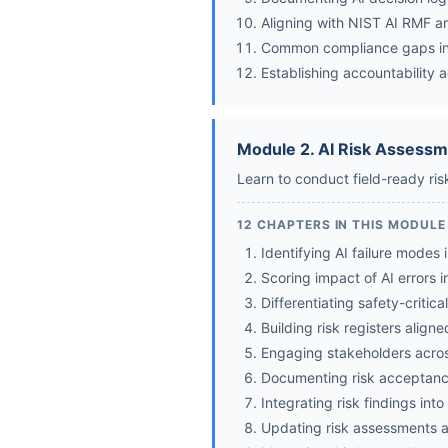
Aligning with NIST AI RMF 
Common compliance gaps i
Establishing accountability 
Module 2. AI Risk Assessm
Learn to conduct field-ready ri
12 CHAPTERS IN THIS MODULE
Identifying AI failure modes 
Scoring impact of AI errors 
Differentiating safety-critica
Building risk registers alig
Engaging stakeholders across
Documenting risk acceptance
Integrating risk findings int
Updating risk assessments a