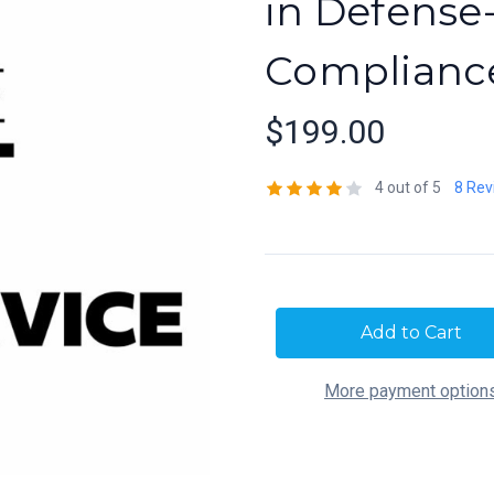
in Defense
Complianc
$199.00
4 out of 5
8 Rev
Current
Stock:
More payment option