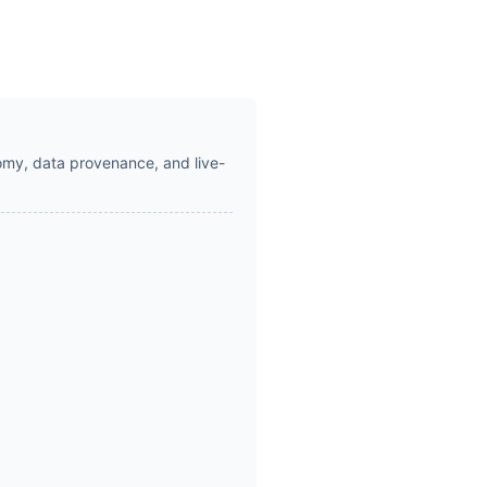
omy, data provenance, and live-