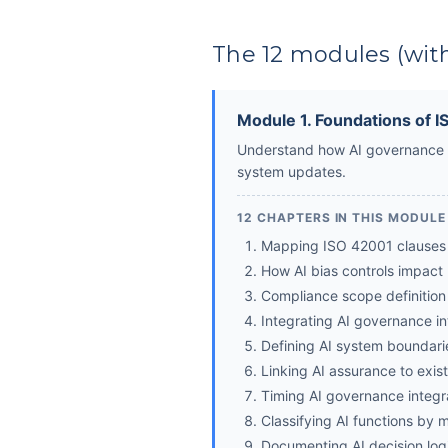
The 12 modules (with
Module 1. Foundations of 
Understand how AI governance s
system updates.
12 CHAPTERS IN THIS MODULE
Mapping ISO 42001 clauses 
How AI bias controls impact
Compliance scope definition
Integrating AI governance i
Defining AI system boundarie
Linking AI assurance to exist
Timing AI governance integra
Classifying AI functions by mi
Documenting AI decision logi