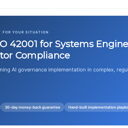
T FOR YOUR SITUATION
O 42001 for Systems Engine
tor Compliance
wning AI governance implementation in complex, reg
30-day money-back guarantee
Hand-built implementation playb