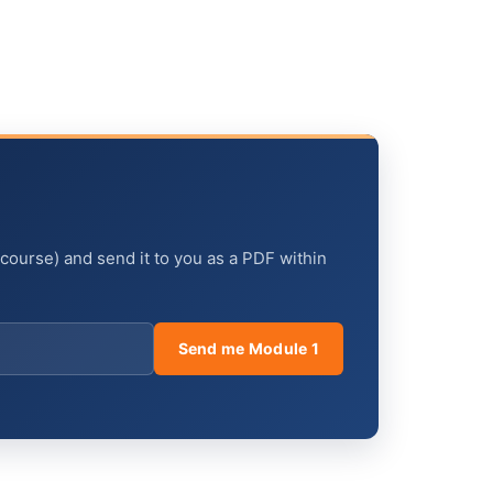
 course) and send it to you as a PDF within
Send me Module 1