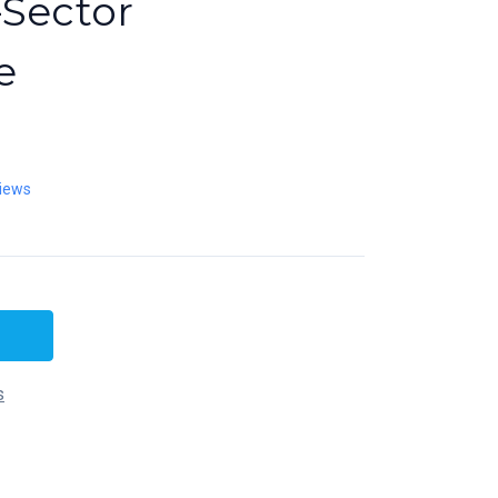
-Sector
e
iews
s