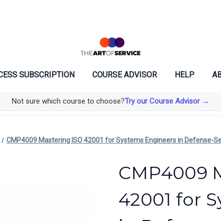
CESS SUBSCRIPTION
COURSE ADVISOR
HELP
AB
Not sure which course to choose?
Try our Course Advisor →
CMP4009 Mastering ISO 42001 for Systems Engineers in Defense-S
CMP4009 M
42001 for 