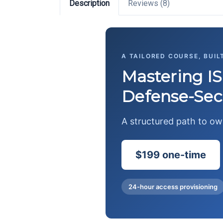
Description
Reviews (8)
A TAILORED COURSE, BUIL
Mastering IS
Defense-Sec
A structured path to o
$199 one-time
24-hour access provisioning