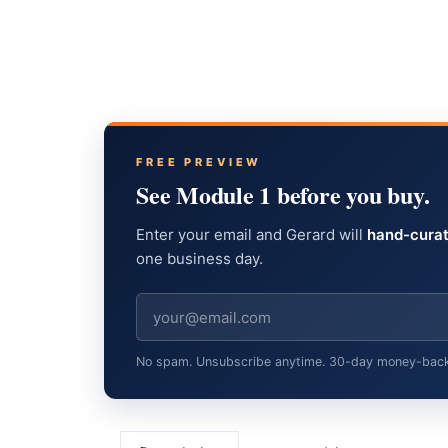
FREE PREVIEW
See Module 1 before you buy.
Enter your email and Gerard will
hand-curat
one business day.
No spam. Unsubscribe anytime. 30-day money-back gu