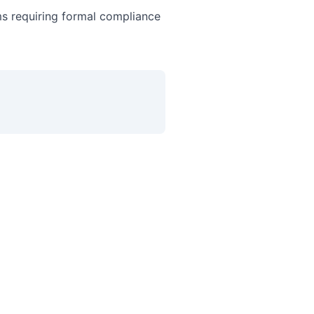
ms requiring formal compliance