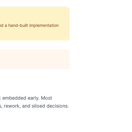
nd a hand-built implementation
't embedded early. Most
, rework, and siloed decisions.