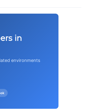
ers in
ulated environments
ook