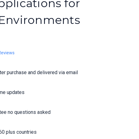
plications for
 Environments
Reviews
er purchase and delivered via email
time updates
tee no questions asked
60 plus countries