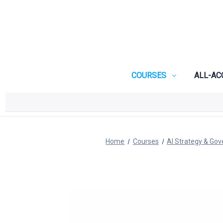
COURSES
ALL-AC
Home
Courses
AI Strategy & Go