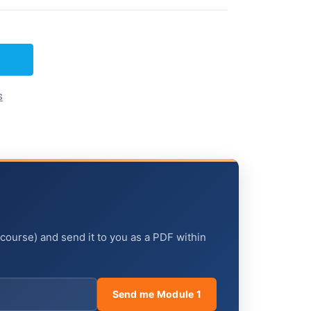
s
 course) and send it to you as a PDF within
Send me Module 1