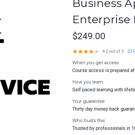
Business Ap
Enterprise
$249.00
4.2 out of 5
23 
When you get access:
Course access is prepared aft
How you learn:
Self paced learning with life
Your guarantee:
Thirty day money back guaran
Who trusts this:
Trusted by professionals in 1