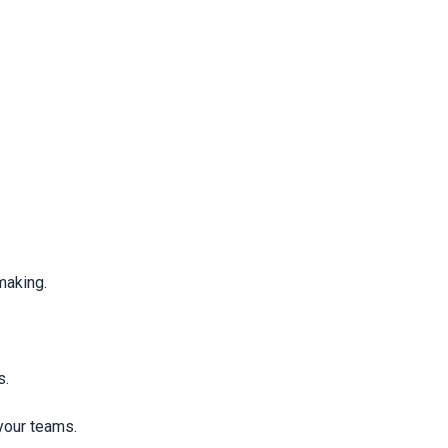
making.
s.
your teams.