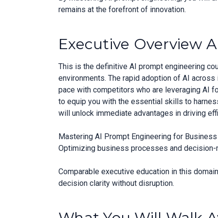
remains at the forefront of innovation.
Executive Overview A
This is the definitive AI prompt engineering c
environments. The rapid adoption of AI across 
pace with competitors who are leveraging AI f
to equip you with the essential skills to harne
will unlock immediate advantages in driving eff
Mastering AI Prompt Engineering for Business A
Optimizing business processes and decision-mak
Comparable executive education in this domain 
decision clarity without disruption.
What You Will Walk 