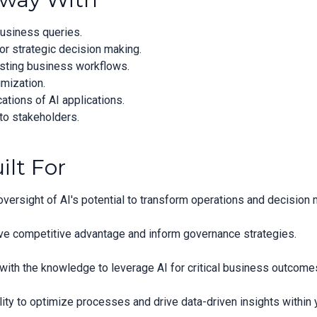
usiness queries.
or strategic decision making.
xisting business workflows.
imization.
ations of AI applications.
to stakeholders.
ilt For
versight of AI's potential to transform operations and decision 
ve competitive advantage and inform governance strategies.
with the knowledge to leverage AI for critical business outcome
ty to optimize processes and drive data-driven insights within 