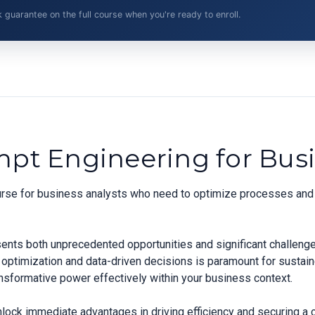
arantee on the full course when you're ready to enroll.
mpt Engineering for Busi
ourse for business analysts who need to optimize processes and 
sents both unprecedented opportunities and significant challeng
 optimization and data-driven decisions is paramount for sustai
ransformative power effectively within your business context.
nlock immediate advantages in driving efficiency and securing a 