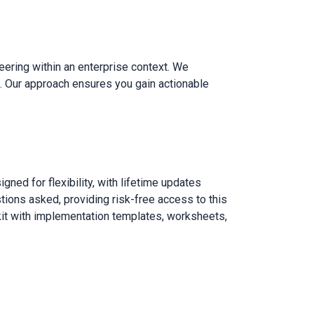
eering within an enterprise context. We
ls. Our approach ensures you gain actionable
ned for flexibility, with lifetime updates
tions asked, providing risk-free access to this
lkit with implementation templates, worksheets,