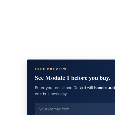
FREE PREVIEW
See Module 1 before you buy.
Enter your email and Gerard will
hand-curat
one business day.