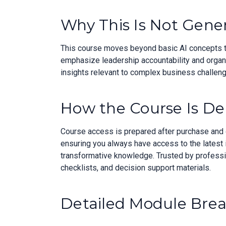
Why This Is Not Gener
This course moves beyond basic AI concepts to 
emphasize leadership accountability and organiz
insights relevant to complex business challeng
How the Course Is De
Course access is prepared after purchase and de
ensuring you always have access to the latest 
transformative knowledge. Trusted by professio
checklists, and decision support materials.
Detailed Module Bre