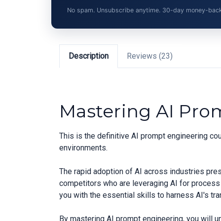
No spam. Unsubscribe anytime. 30-day money-back gu
Description
Reviews (23)
Mastering AI Pro
This is the definitive AI prompt engineering c
environments.
The rapid adoption of AI across industries pre
competitors who are leveraging AI for process
you with the essential skills to harness AI's t
By mastering AI prompt engineering, you will u