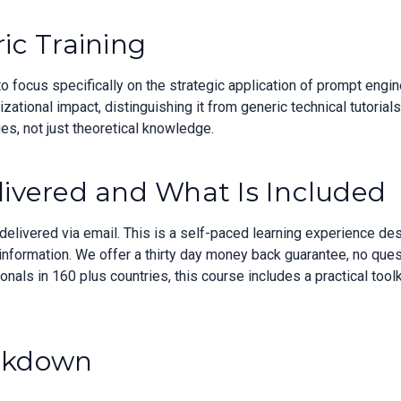
ic Training
focus specifically on the strategic application of prompt engin
ational impact, distinguishing it from generic technical tutoria
es, not just theoretical knowledge.
livered and What Is Included
livered via email. This is a self-paced learning experience desig
information. We offer a thirty day money back guarantee, no ques
nals in 160 plus countries, this course includes a practical too
akdown