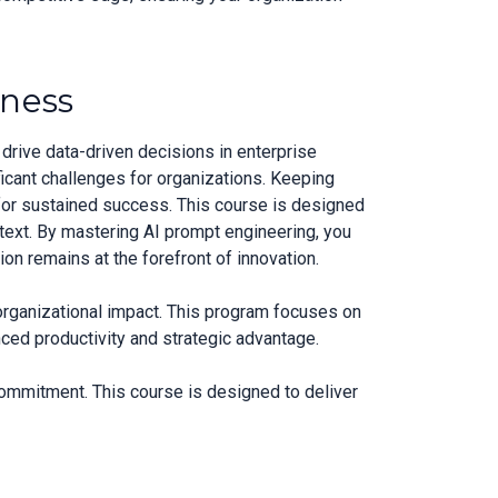
iness
drive data-driven decisions in enterprise
icant challenges for organizations. Keeping
for sustained success. This course is designed
ntext. By mastering AI prompt engineering, you
on remains at the forefront of innovation.
 organizational impact. This program focuses on
ced productivity and strategic advantage.
commitment. This course is designed to deliver