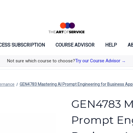
CESS SUBSCRIPTION
COURSE ADVISOR
HELP
AB
Not sure which course to choose?
Try our Course Advisor →
vernance
GEN4783 Mastering AI Prompt Engineering for Business Appl
GEN4783 Ma
Prompt Eng