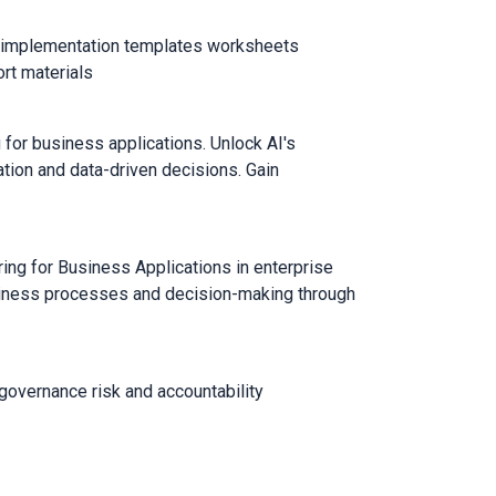
th implementation templates worksheets
rt materials
for business applications. Unlock AI's
ation and data-driven decisions. Gain
ng for Business Applications in enterprise
iness processes and decision-making through
governance risk and accountability