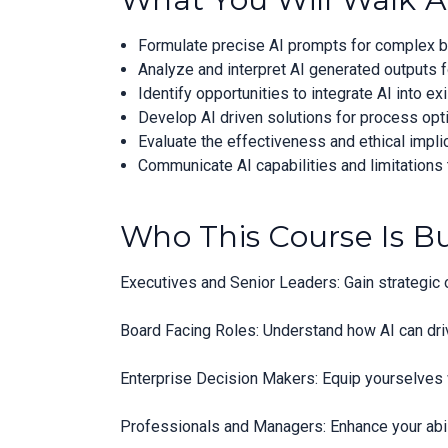
Formulate precise AI prompts for complex b
Analyze and interpret AI generated outputs f
Identify opportunities to integrate AI into e
Develop AI driven solutions for process opt
Evaluate the effectiveness and ethical implic
Communicate AI capabilities and limitations 
Who This Course Is Bu
Executives and Senior Leaders: Gain strategic o
Board Facing Roles: Understand how AI can dri
Enterprise Decision Makers: Equip yourselves 
Professionals and Managers: Enhance your abili