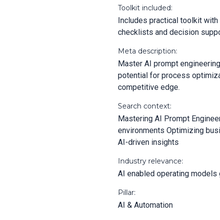
Toolkit included:
Includes practical toolkit wi
checklists and decision suppo
Meta description:
Master AI prompt engineering 
potential for process optimiz
competitive edge.
Search context:
Mastering AI Prompt Engineeri
environments Optimizing bus
AI-driven insights
Industry relevance:
AI enabled operating models 
Pillar:
AI & Automation