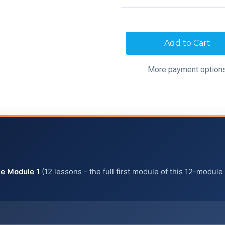
Current
Stock:
More payment option
e Module 1
(12 lessons - the full first module of this 12-module