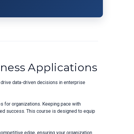
ness Applications
drive data-driven decisions in enterprise
es for organizations. Keeping pace with
ned success. This course is designed to equip
competitive edge, ensuring your organization