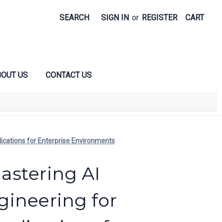
SEARCH
SIGN IN
or
REGISTER
CART
OUT US
CONTACT US
ications for Enterprise Environments
stering AI
ineering for