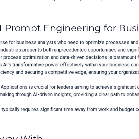
I Prompt Engineering for Bus
ourse for business analysts who need to optimize processes and 
industries presents both unprecedented opportunities and signif
or process optimization and data-driven decisions is paramount 
ss AI's transformative power effectively within your business co
iciency and securing a competitive edge, ensuring your organizati
pplications is crucial for leaders aiming to achieve significant
ing through AI-driven insights, providing a clear path to enhan
typically requires significant time away from work and budget 
Away With