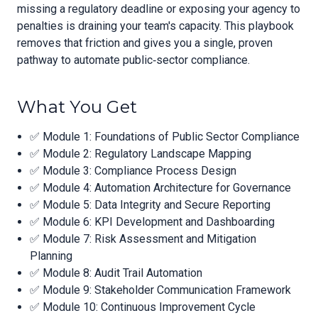
missing a regulatory deadline or exposing your agency to
penalties is draining your team's capacity. This playbook
removes that friction and gives you a single, proven
pathway to automate public‑sector compliance.
What You Get
✅ Module 1: Foundations of Public Sector Compliance
✅ Module 2: Regulatory Landscape Mapping
✅ Module 3: Compliance Process Design
✅ Module 4: Automation Architecture for Governance
✅ Module 5: Data Integrity and Secure Reporting
✅ Module 6: KPI Development and Dashboarding
✅ Module 7: Risk Assessment and Mitigation
Planning
✅ Module 8: Audit Trail Automation
✅ Module 9: Stakeholder Communication Framework
✅ Module 10: Continuous Improvement Cycle