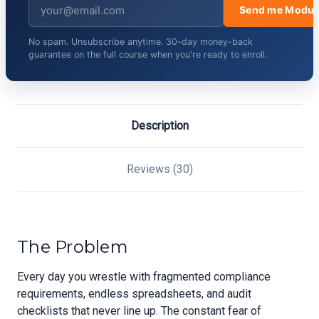
Send me Modul
No spam. Unsubscribe anytime. 30-day money-back
guarantee on the full course when you're ready to enroll.
Description
Reviews (30)
The Problem
Every day you wrestle with fragmented compliance
requirements, endless spreadsheets, and audit
checklists that never line up. The constant fear of