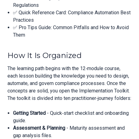
Regulations
✅ Quick Reference Card: Compliance Automation Best
Practices
✅ Pro Tips Guide: Common Pitfalls and How to Avoid
Them
How It Is Organized
The learning path begins with the 12‑module course,
each lesson building the knowledge you need to design,
automate, and govern compliance processes. Once the
concepts are solid, you open the Implementation Toolkit.
The toolkit is divided into ten practitioner‑journey folders:
Getting Started
- Quick‑start checklist and onboarding
guide.
Assessment & Planning
- Maturity assessment and
gap analysis files.