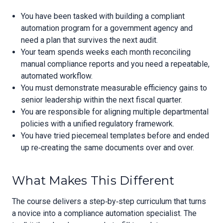
You have been tasked with building a compliant
automation program for a government agency and
need a plan that survives the next audit.
Your team spends weeks each month reconciling
manual compliance reports and you need a repeatable,
automated workflow.
You must demonstrate measurable efficiency gains to
senior leadership within the next fiscal quarter.
You are responsible for aligning multiple departmental
policies with a unified regulatory framework.
You have tried piecemeal templates before and ended
up re‑creating the same documents over and over.
What Makes This Different
The course delivers a step‑by‑step curriculum that turns
a novice into a compliance automation specialist. The