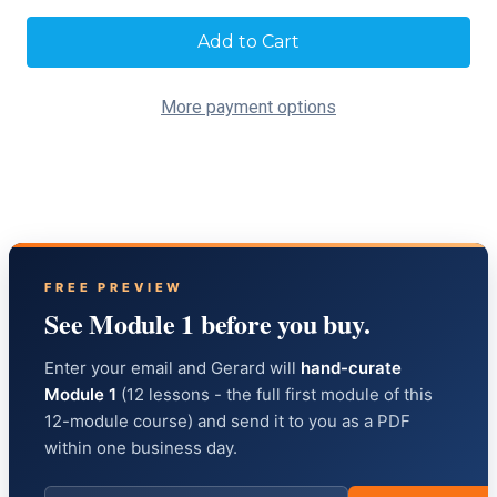
Current
Stock:
More payment options
FREE PREVIEW
See Module 1 before you buy.
Enter your email and Gerard will
hand-curate
Module 1
(12 lessons - the full first module of this
12-module course) and send it to you as a PDF
within one business day.