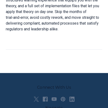
structured learning experience that equips you with the
theory, and a full set of implementation files that let you
apply that theory on day one. Skip the months of
trial‑and‑error, avoid costly rework, and move straight to
delivering compliant, automated processes that satisfy
regulators and leadership alike.
Connect With Us
Navigate