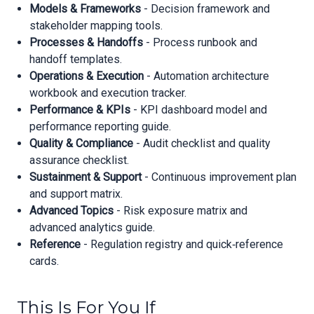
Models & Frameworks
- Decision framework and
stakeholder mapping tools.
Processes & Handoffs
- Process runbook and
handoff templates.
Operations & Execution
- Automation architecture
workbook and execution tracker.
Performance & KPIs
- KPI dashboard model and
performance reporting guide.
Quality & Compliance
- Audit checklist and quality
assurance checklist.
Sustainment & Support
- Continuous improvement plan
and support matrix.
Advanced Topics
- Risk exposure matrix and
advanced analytics guide.
Reference
- Regulation registry and quick‑reference
cards.
This Is For You If