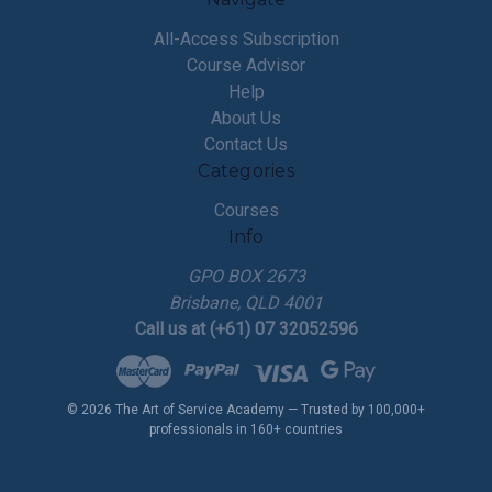
All-Access Subscription
Course Advisor
Help
About Us
Contact Us
Categories
Courses
Info
GPO BOX 2673
Brisbane, QLD 4001
Call us at (+61) 07 32052596
© 2026 The Art of Service Academy — Trusted by 100,000+
professionals in 160+ countries