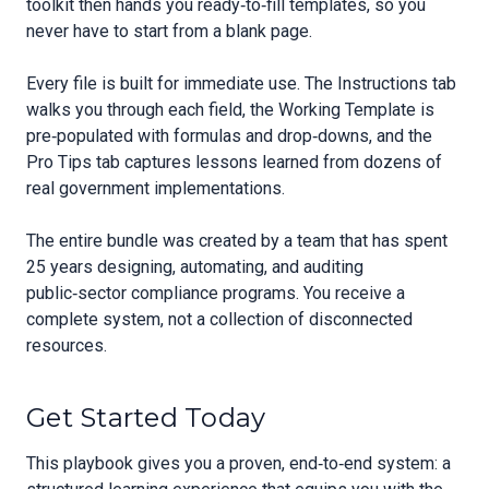
toolkit then hands you ready‑to‑fill templates, so you
never have to start from a blank page.
Every file is built for immediate use. The Instructions tab
walks you through each field, the Working Template is
pre‑populated with formulas and drop‑downs, and the
Pro Tips tab captures lessons learned from dozens of
real government implementations.
The entire bundle was created by a team that has spent
25 years designing, automating, and auditing
public‑sector compliance programs. You receive a
complete system, not a collection of disconnected
resources.
Get Started Today
This playbook gives you a proven, end‑to‑end system: a