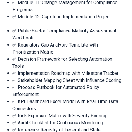
✅ Module 11: Change Management for Compliance
Programs
✅ Module 12: Capstone Implementation Project
✅ Public Sector Compliance Maturity Assessment
Workbook
✅ Regulatory Gap Analysis Template with
Prioritization Matrix
✅ Decision Framework for Selecting Automation
Tools
✅ Implementation Roadmap with Milestone Tracker
✅ Stakeholder Mapping Sheet with Influence Scoring
✅ Process Runbook for Automated Policy
Enforcement
✅ KPI Dashboard Excel Model with Real‑Time Data
Connectors
✅ Risk Exposure Matrix with Severity Scoring
✅ Audit Checklist for Continuous Monitoring
✅ Reference Registry of Federal and State