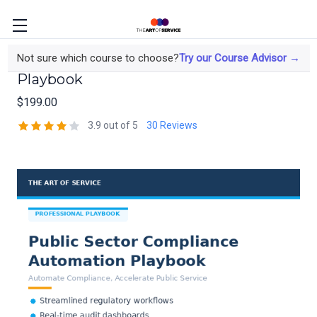
Public Sector Compliance Automation
Not sure which course to choose?
Try our Course Advisor →
Playbook
$199.00
3.9 out of 5
30 Reviews