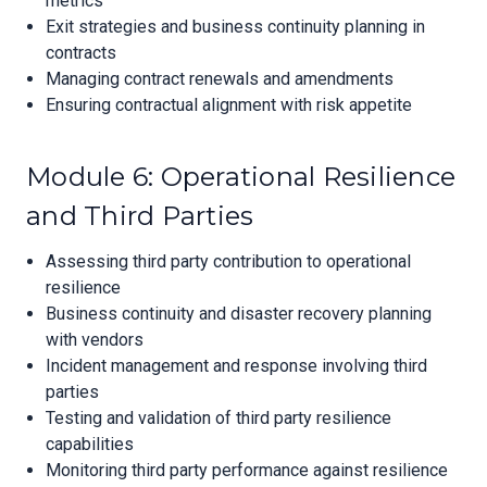
metrics
Exit strategies and business continuity planning in
contracts
Managing contract renewals and amendments
Ensuring contractual alignment with risk appetite
Module 6: Operational Resilience
and Third Parties
Assessing third party contribution to operational
resilience
Business continuity and disaster recovery planning
with vendors
Incident management and response involving third
parties
Testing and validation of third party resilience
capabilities
Monitoring third party performance against resilience