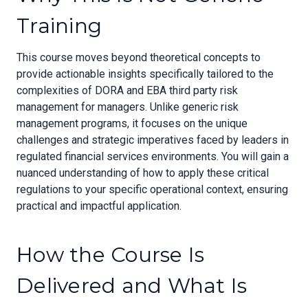
Training
This course moves beyond theoretical concepts to
provide actionable insights specifically tailored to the
complexities of DORA and EBA third party risk
management for managers. Unlike generic risk
management programs, it focuses on the unique
challenges and strategic imperatives faced by leaders in
regulated financial services environments. You will gain a
nuanced understanding of how to apply these critical
regulations to your specific operational context, ensuring
practical and impactful application.
How the Course Is
Delivered and What Is