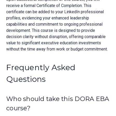
receive a formal Certificate of Completion. This
certificate can be added to your LinkedIn professional
profiles, evidencing your enhanced leadership
capabilities and commitment to ongoing professional
development. This course is designed to provide
decision clarity without disruption, offering comparable
value to significant executive education investments
without the time away from work or budget commitment.
Frequently Asked
Questions
Who should take this DORA EBA
course?