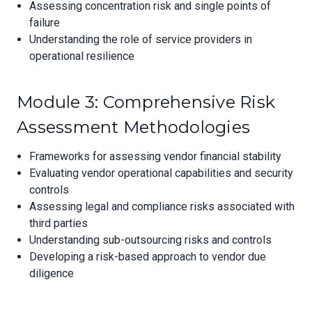
Assessing concentration risk and single points of
failure
Understanding the role of service providers in
operational resilience
Module 3: Comprehensive Risk
Assessment Methodologies
Frameworks for assessing vendor financial stability
Evaluating vendor operational capabilities and security
controls
Assessing legal and compliance risks associated with
third parties
Understanding sub-outsourcing risks and controls
Developing a risk-based approach to vendor due
diligence