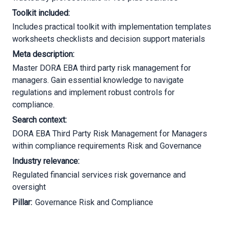
Toolkit included:
Includes practical toolkit with implementation templates
worksheets checklists and decision support materials
Meta description:
Master DORA EBA third party risk management for
managers. Gain essential knowledge to navigate
regulations and implement robust controls for
compliance.
Search context:
DORA EBA Third Party Risk Management for Managers
within compliance requirements Risk and Governance
Industry relevance:
Regulated financial services risk governance and
oversight
Pillar:
Governance Risk and Compliance