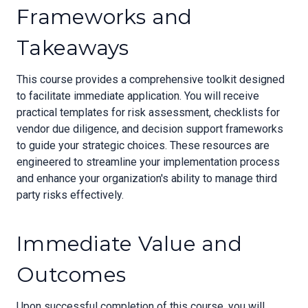
Frameworks and
Takeaways
This course provides a comprehensive toolkit designed
to facilitate immediate application. You will receive
practical templates for risk assessment, checklists for
vendor due diligence, and decision support frameworks
to guide your strategic choices. These resources are
engineered to streamline your implementation process
and enhance your organization's ability to manage third
party risks effectively.
Immediate Value and
Outcomes
Upon successful completion of this course, you will