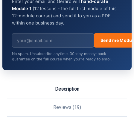
Enter your email and Gerard will
hand-curate
Module 1
(12 lessons - the full first module of this
12-module course) and send it to you as a PDF
within one business day.
Send me Modul
No spam. Unsubscribe anytime. 30-day money-back
guarantee on the full course when you're ready to enroll.
Description
Reviews (19)