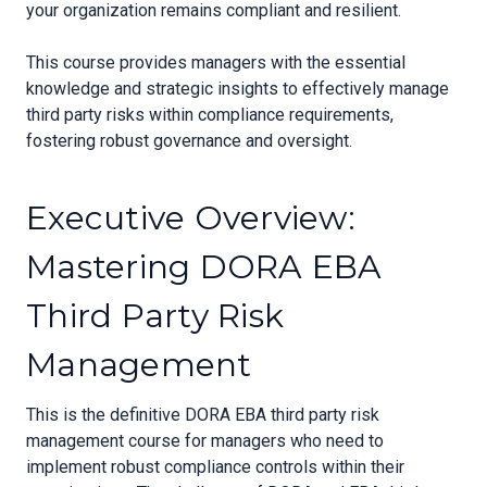
your organization remains compliant and resilient.
This course provides managers with the essential
knowledge and strategic insights to effectively manage
third party risks within compliance requirements,
fostering robust governance and oversight.
Executive Overview:
Mastering DORA EBA
Third Party Risk
Management
This is the definitive DORA EBA third party risk
management course for managers who need to
implement robust compliance controls within their