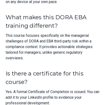
on any device at your own pace.
What makes this DORA EBA
training different?
This course focuses specifically on the managerial
challenges of DORA and EBA third-party risk within a
compliance context. It provides actionable strategies
tailored for managers, unlike generic regulatory
overviews.
Is there a certificate for this
course?
Yes. A formal Certificate of Completion is issued. You can
add it to your LinkedIn profile to evidence your
professional development.