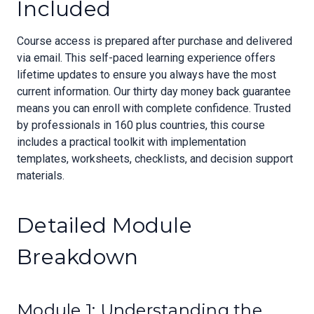
Included
Course access is prepared after purchase and delivered
via email. This self-paced learning experience offers
lifetime updates to ensure you always have the most
current information. Our thirty day money back guarantee
means you can enroll with complete confidence. Trusted
by professionals in 160 plus countries, this course
includes a practical toolkit with implementation
templates, worksheets, checklists, and decision support
materials.
Detailed Module
Breakdown
Module 1: Understanding the