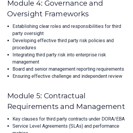
Module 4: Governance and
Oversight Frameworks
Establishing clear roles and responsibilities for third
party oversight
Developing effective third party risk policies and
procedures
Integrating third party risk into enterprise risk
management
Board and senior management reporting requirements
Ensuring effective challenge and independent review
Module 5: Contractual
Requirements and Management
Key clauses for third party contracts under DORA/EBA
Service Level Agreements (SLAs) and performance