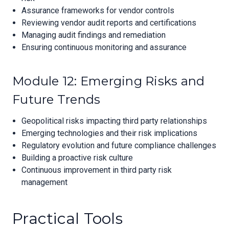
Assurance frameworks for vendor controls
Reviewing vendor audit reports and certifications
Managing audit findings and remediation
Ensuring continuous monitoring and assurance
Module 12: Emerging Risks and
Future Trends
Geopolitical risks impacting third party relationships
Emerging technologies and their risk implications
Regulatory evolution and future compliance challenges
Building a proactive risk culture
Continuous improvement in third party risk
management
Practical Tools