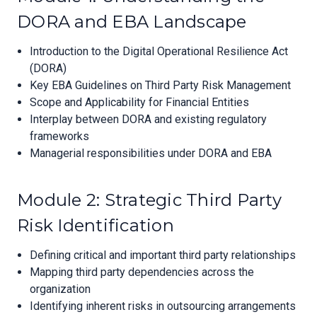
DORA and EBA Landscape
Introduction to the Digital Operational Resilience Act
(DORA)
Key EBA Guidelines on Third Party Risk Management
Scope and Applicability for Financial Entities
Interplay between DORA and existing regulatory
frameworks
Managerial responsibilities under DORA and EBA
Module 2: Strategic Third Party
Risk Identification
Defining critical and important third party relationships
Mapping third party dependencies across the
organization
Identifying inherent risks in outsourcing arrangements