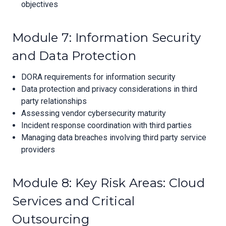
objectives
Module 7: Information Security
and Data Protection
DORA requirements for information security
Data protection and privacy considerations in third
party relationships
Assessing vendor cybersecurity maturity
Incident response coordination with third parties
Managing data breaches involving third party service
providers
Module 8: Key Risk Areas: Cloud
Services and Critical
Outsourcing