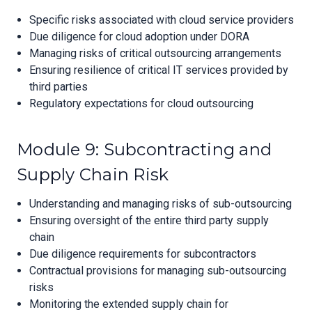
Specific risks associated with cloud service providers
Due diligence for cloud adoption under DORA
Managing risks of critical outsourcing arrangements
Ensuring resilience of critical IT services provided by
third parties
Regulatory expectations for cloud outsourcing
Module 9: Subcontracting and
Supply Chain Risk
Understanding and managing risks of sub-outsourcing
Ensuring oversight of the entire third party supply
chain
Due diligence requirements for subcontractors
Contractual provisions for managing sub-outsourcing
risks
Monitoring the extended supply chain for