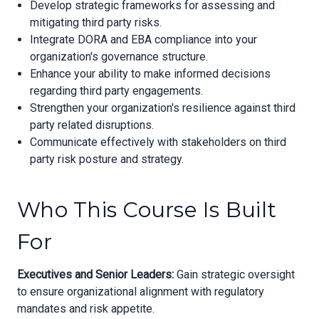
Develop strategic frameworks for assessing and
mitigating third party risks.
Integrate DORA and EBA compliance into your
organization's governance structure.
Enhance your ability to make informed decisions
regarding third party engagements.
Strengthen your organization's resilience against third
party related disruptions.
Communicate effectively with stakeholders on third
party risk posture and strategy.
Who This Course Is Built
For
Executives and Senior Leaders:
Gain strategic oversight
to ensure organizational alignment with regulatory
mandates and risk appetite.