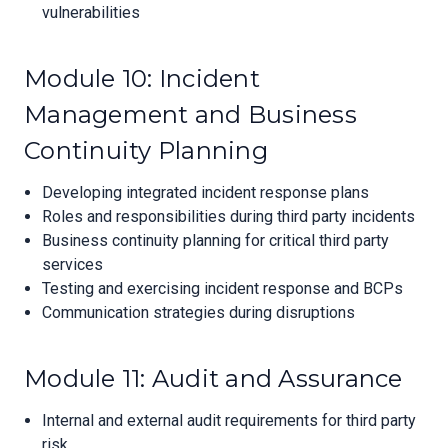
vulnerabilities
Module 10: Incident
Management and Business
Continuity Planning
Developing integrated incident response plans
Roles and responsibilities during third party incidents
Business continuity planning for critical third party
services
Testing and exercising incident response and BCPs
Communication strategies during disruptions
Module 11: Audit and Assurance
Internal and external audit requirements for third party
risk