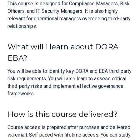
This course is designed for Compliance Managers, Risk
Officers, and IT Security Managers. It is also highly
relevant for operational managers overseeing third-party
relationships.
What will I learn about DORA
EBA?
You will be able to identify key DORA and EBA third-party
risk requirements. You will also learn to assess critical
third-party risks and implement effective governance
frameworks.
How is this course delivered?
Course access is prepared after purchase and delivered
via email. Self paced with lifetime access. You can study