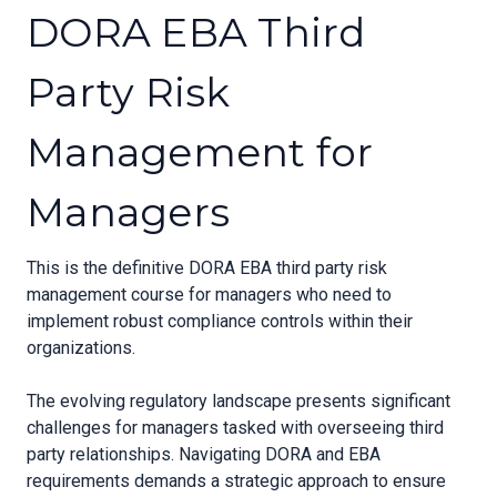
DORA EBA Third
Party Risk
Management for
Managers
This is the definitive DORA EBA third party risk
management course for managers who need to
implement robust compliance controls within their
organizations.
The evolving regulatory landscape presents significant
challenges for managers tasked with overseeing third
party relationships. Navigating DORA and EBA
requirements demands a strategic approach to ensure