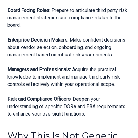
Board Facing Roles:
Prepare to articulate third party risk
management strategies and compliance status to the
board.
Enterprise Decision Makers:
Make confident decisions
about vendor selection, onboarding, and ongoing
management based on robust risk assessments.
Managers and Professionals:
Acquire the practical
knowledge to implement and manage third party risk
controls effectively within your operational scope.
Risk and Compliance Officers:
Deepen your
understanding of specific DORA and EBA requirements
to enhance your oversight functions.
Why This Is Not Generic