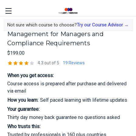
RGV7404 DORA EBA Third Party Risk
Not sure which course to choose?
Try our Course Advisor →
Management for Managers and
Compliance Requirements
$199.00
4.3 out of 5
19 Reviews
When you get access:
Course access is prepared after purchase and delivered
via email
How you learn:
Self paced learning with lifetime updates
Your guarantee:
Thirty day money back guarantee no questions asked
Who trusts this:
Trusted by professionals in 160 plus countries