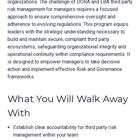
organizations. The challenge of DORA and EBA third party
risk management for managers requires a focused
approach to ensure comprehensive oversight and
adherence to evolving regulations. This program equips
leaders with the strategic understanding necessary to
build and maintain secure, compliant third party
ecosystems, safeguarding organizational integrity and
operational continuity within compliance requirements. It
is designed to empower managers to take decisive
action and implement effective Risk and Governance
frameworks.
What You Will Walk Away
With
Establish clear accountability for third party risk
management within your team.