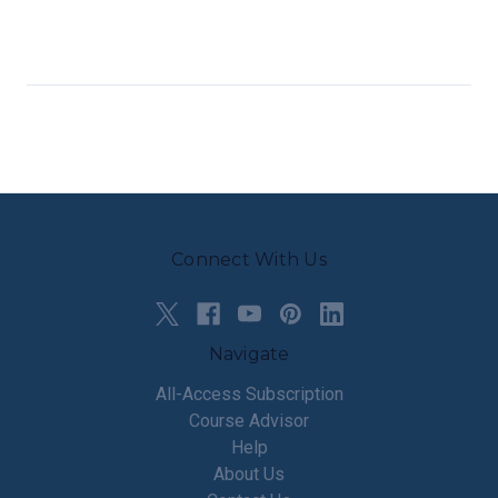
Connect With Us
Navigate
All-Access Subscription
Course Advisor
Help
About Us