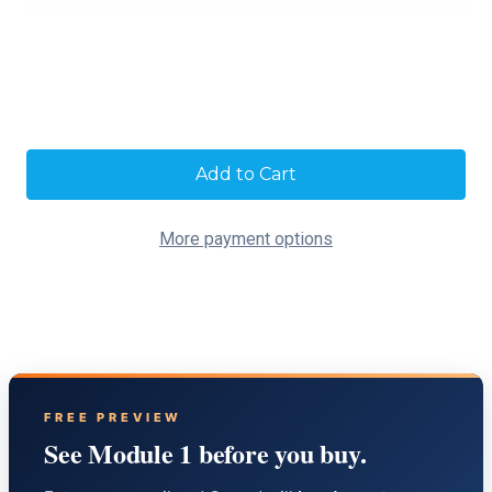
Current
Stock:
More payment options
FREE PREVIEW
See Module 1 before you buy.