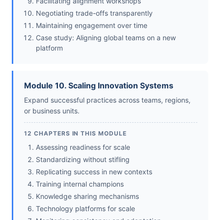
Facilitating alignment workshops
Negotiating trade-offs transparently
Maintaining engagement over time
Case study: Aligning global teams on a new
platform
Module 10. Scaling Innovation Systems
Expand successful practices across teams, regions,
or business units.
12 CHAPTERS IN THIS MODULE
Assessing readiness for scale
Standardizing without stifling
Replicating success in new contexts
Training internal champions
Knowledge sharing mechanisms
Technology platforms for scale