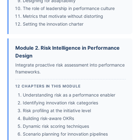
Designing for adaptability
The role of leadership in performance culture
Metrics that motivate without distorting
Setting the innovation charter
Module 2. Risk Intelligence in Performance
Design
Integrate proactive risk assessment into performance
frameworks.
12 CHAPTERS IN THIS MODULE
Understanding risk as a performance enabler
Identifying innovation risk categories
Risk profiling at the initiative level
Building risk-aware OKRs
Dynamic risk scoring techniques
Scenario planning for innovation pipelines