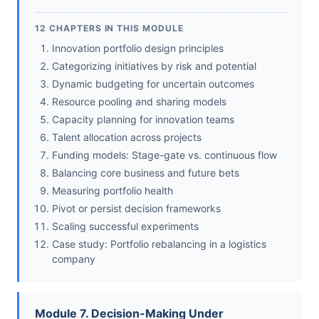
12 CHAPTERS IN THIS MODULE
Innovation portfolio design principles
Categorizing initiatives by risk and potential
Dynamic budgeting for uncertain outcomes
Resource pooling and sharing models
Capacity planning for innovation teams
Talent allocation across projects
Funding models: Stage-gate vs. continuous flow
Balancing core business and future bets
Measuring portfolio health
Pivot or persist decision frameworks
Scaling successful experiments
Case study: Portfolio rebalancing in a logistics
company
Module 7. Decision-Making Under