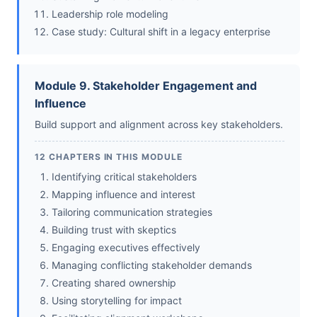
Leadership role modeling
Case study: Cultural shift in a legacy enterprise
Module 9. Stakeholder Engagement and
Influence
Build support and alignment across key stakeholders.
12 CHAPTERS IN THIS MODULE
Identifying critical stakeholders
Mapping influence and interest
Tailoring communication strategies
Building trust with skeptics
Engaging executives effectively
Managing conflicting stakeholder demands
Creating shared ownership
Using storytelling for impact