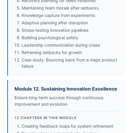
Recovery planning for failed initiatives
Maintaining team morale after setbacks
Knowledge capture from experiments
Adaptive planning after disruption
Stress-testing innovation pipelines
Building psychological safety
Leadership communication during crises
Reframing setbacks for growth
Case study: Bouncing back from a major product
failure
Module 12. Sustaining Innovation Excellence
Ensure long-term success through continuous
improvement and evolution.
12 CHAPTERS IN THIS MODULE
Creating feedback loops for system refinement