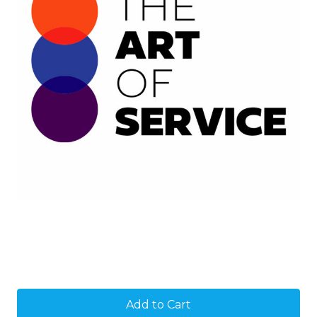
Current
Stock: