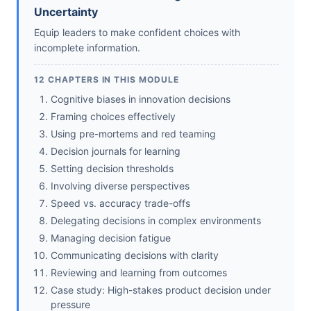
Uncertainty
Equip leaders to make confident choices with
incomplete information.
12 CHAPTERS IN THIS MODULE
Cognitive biases in innovation decisions
Framing choices effectively
Using pre-mortems and red teaming
Decision journals for learning
Setting decision thresholds
Involving diverse perspectives
Speed vs. accuracy trade-offs
Delegating decisions in complex environments
Managing decision fatigue
Communicating decisions with clarity
Reviewing and learning from outcomes
Case study: High-stakes product decision under
pressure