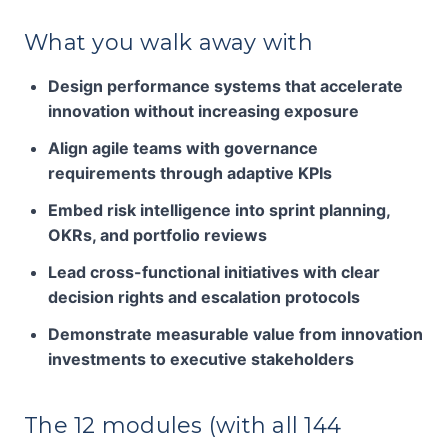
What you walk away with
Design performance systems that accelerate
innovation without increasing exposure
Align agile teams with governance
requirements through adaptive KPIs
Embed risk intelligence into sprint planning,
OKRs, and portfolio reviews
Lead cross-functional initiatives with clear
decision rights and escalation protocols
Demonstrate measurable value from innovation
investments to executive stakeholders
The 12 modules (with all 144