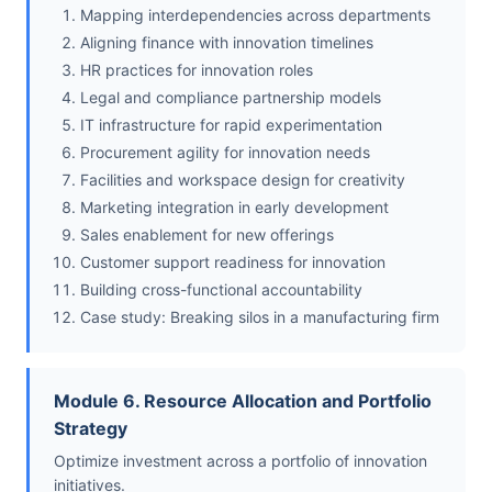
Mapping interdependencies across departments
Aligning finance with innovation timelines
HR practices for innovation roles
Legal and compliance partnership models
IT infrastructure for rapid experimentation
Procurement agility for innovation needs
Facilities and workspace design for creativity
Marketing integration in early development
Sales enablement for new offerings
Customer support readiness for innovation
Building cross-functional accountability
Case study: Breaking silos in a manufacturing firm
Module 6. Resource Allocation and Portfolio
Strategy
Optimize investment across a portfolio of innovation
initiatives.