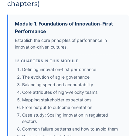
chapters)
Module 1. Foundations of Innovation-First
Performance
Establish the core principles of performance in
innovation-driven cultures.
12 CHAPTERS IN THIS MODULE
Defining innovation-first performance
The evolution of agile governance
Balancing speed and accountability
Core attributes of high-velocity teams
Mapping stakeholder expectations
From output to outcome orientation
Case study: Scaling innovation in regulated
sectors
Common failure patterns and how to avoid them