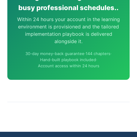
busy professional schedules..
Within 24 hours your account in the learning
environment is provisioned and the tailored
implementation playbook is delivered
alongside it.
30-day money-back guarantee
·
144 chapters
·
Hand-built playbook included
·
Account access within 24 hours