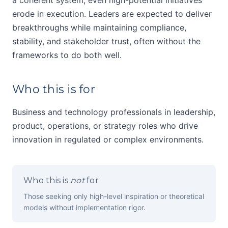
a coherent system, even high-potential initiatives
erode in execution. Leaders are expected to deliver
breakthroughs while maintaining compliance,
stability, and stakeholder trust, often without the
frameworks to do both well.
Who this is for
Business and technology professionals in leadership,
product, operations, or strategy roles who drive
innovation in regulated or complex environments.
Who this is
not
for
Those seeking only high-level inspiration or theoretical
models without implementation rigor.