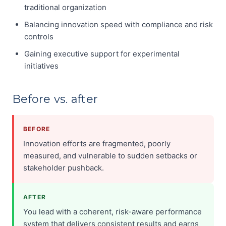
traditional organization
Balancing innovation speed with compliance and risk
controls
Gaining executive support for experimental
initiatives
Before vs. after
BEFORE
Innovation efforts are fragmented, poorly
measured, and vulnerable to sudden setbacks or
stakeholder pushback.
AFTER
You lead with a coherent, risk-aware performance
system that delivers consistent results and earns