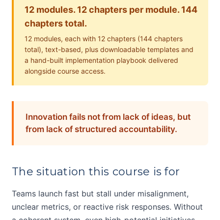
12 modules. 12 chapters per module. 144
chapters total.
12 modules, each with 12 chapters (144 chapters
total), text-based, plus downloadable templates and
a hand-built implementation playbook delivered
alongside course access.
Innovation fails not from lack of ideas, but
from lack of structured accountability.
The situation this course is for
Teams launch fast but stall under misalignment,
unclear metrics, or reactive risk responses. Without