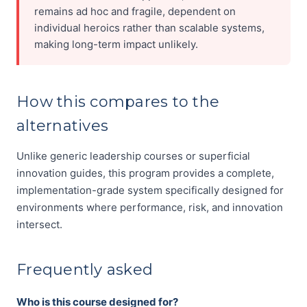
remains ad hoc and fragile, dependent on
individual heroics rather than scalable systems,
making long-term impact unlikely.
How this compares to the
alternatives
Unlike generic leadership courses or superficial
innovation guides, this program provides a complete,
implementation-grade system specifically designed for
environments where performance, risk, and innovation
intersect.
Frequently asked
Who is this course designed for?