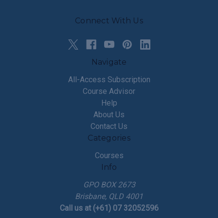
Connect With Us
Navigate
All-Access Subscription
Course Advisor
Help
About Us
Contact Us
Categories
Courses
Info
GPO BOX 2673
Brisbane, QLD 4001
Call us at (+61) 07 32052596