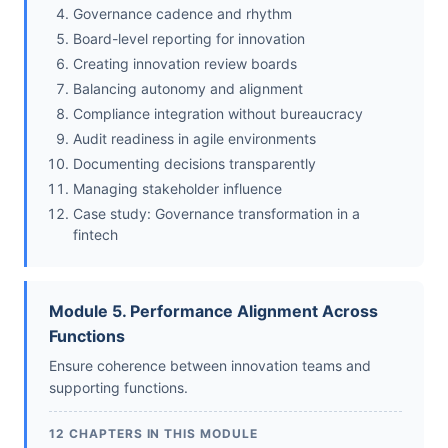
Governance cadence and rhythm
Board-level reporting for innovation
Creating innovation review boards
Balancing autonomy and alignment
Compliance integration without bureaucracy
Audit readiness in agile environments
Documenting decisions transparently
Managing stakeholder influence
Case study: Governance transformation in a
fintech
Module 5. Performance Alignment Across
Functions
Ensure coherence between innovation teams and
supporting functions.
12 CHAPTERS IN THIS MODULE