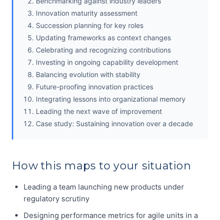
Benchmarking against industry leaders
Innovation maturity assessment
Succession planning for key roles
Updating frameworks as context changes
Celebrating and recognizing contributions
Investing in ongoing capability development
Balancing evolution with stability
Future-proofing innovation practices
Integrating lessons into organizational memory
Leading the next wave of improvement
Case study: Sustaining innovation over a decade
How this maps to your situation
Leading a team launching new products under
regulatory scrutiny
Designing performance metrics for agile units in a