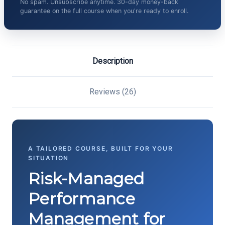
No spam. Unsubscribe anytime. 30-day money-back
guarantee on the full course when you're ready to enroll.
Description
Reviews (26)
A TAILORED COURSE, BUILT FOR YOUR
SITUATION
Risk-Managed
Performance
Management for