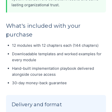
lasting organizational trust.
What's included with your
purchase
12 modules with 12 chapters each (144 chapters)
Downloadable templates and worked examples for
every module
Hand-built implementation playbook delivered
alongside course access
30-day money-back guarantee
Delivery and format