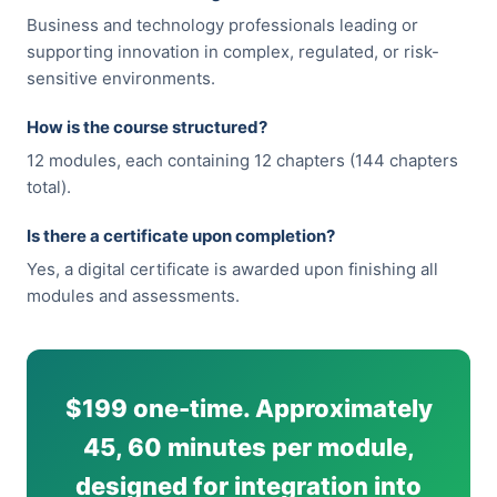
Business and technology professionals leading or
supporting innovation in complex, regulated, or risk-
sensitive environments.
How is the course structured?
12 modules, each containing 12 chapters (144 chapters
total).
Is there a certificate upon completion?
Yes, a digital certificate is awarded upon finishing all
modules and assessments.
$199 one-time. Approximately
45, 60 minutes per module,
designed for integration into