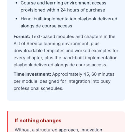
Course and learning environment access
provisioned within 24 hours of purchase
Hand-built implementation playbook delivered
alongside course access
Format:
Text-based modules and chapters in the
Art of Service learning environment, plus
downloadable templates and worked examples for
every chapter, plus the hand-built implementation
playbook delivered alongside course access.
Time investment:
Approximately 45, 60 minutes
per module, designed for integration into busy
professional schedules.
If nothing changes
Without a structured approach, innovation