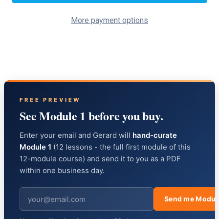
More payment options
FREE PREVIEW
See Module 1 before you buy.
Enter your email and Gerard will
hand-curate
Module 1
(12 lessons - the full first module of this
12-module course) and send it to you as a PDF
within one business day.
Send me Modul