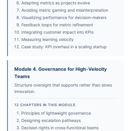
Adapting metrics as projects evolve
Avoiding metric gaming and misinterpretation
Visualizing performance for decision-makers
Feedback loops for metric refinement
Integrating customer impact into KPIs
Measuring learning velocity
Case study: KPI overhaul in a scaling startup
Module 4. Governance for High-Velocity
Teams
Structure oversight that supports rather than slows
innovation.
12 CHAPTERS IN THIS MODULE
Principles of lightweight governance
Designing escalation pathways
Decision rights in cross-functional teams