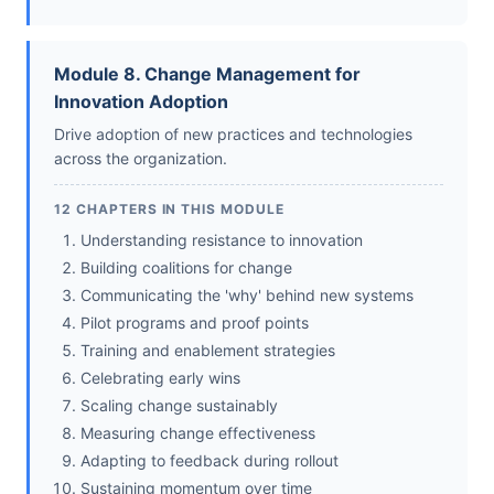
Module 8. Change Management for
Innovation Adoption
Drive adoption of new practices and technologies
across the organization.
12 CHAPTERS IN THIS MODULE
Understanding resistance to innovation
Building coalitions for change
Communicating the 'why' behind new systems
Pilot programs and proof points
Training and enablement strategies
Celebrating early wins
Scaling change sustainably
Measuring change effectiveness
Adapting to feedback during rollout
Sustaining momentum over time