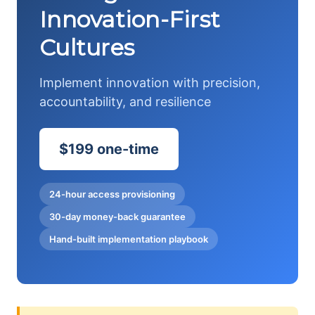
Innovation-First
Cultures
Implement innovation with precision,
accountability, and resilience
$199 one-time
24-hour access provisioning
30-day money-back guarantee
Hand-built implementation playbook