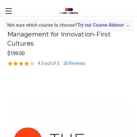
Risk-Managed Performance
Not sure which course to choose?
Try our Course Advisor →
Management for Innovation-First
Cultures
$199.00
4.3 out of 5
26 Reviews