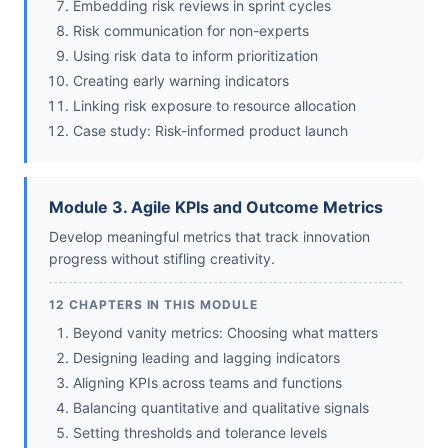
Embedding risk reviews in sprint cycles
Risk communication for non-experts
Using risk data to inform prioritization
Creating early warning indicators
Linking risk exposure to resource allocation
Case study: Risk-informed product launch
Module 3. Agile KPIs and Outcome Metrics
Develop meaningful metrics that track innovation
progress without stifling creativity.
12 CHAPTERS IN THIS MODULE
Beyond vanity metrics: Choosing what matters
Designing leading and lagging indicators
Aligning KPIs across teams and functions
Balancing quantitative and qualitative signals
Setting thresholds and tolerance levels