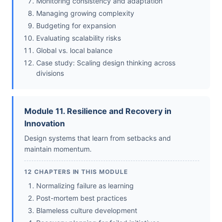
Monitoring consistency and adaptation
Managing growing complexity
Budgeting for expansion
Evaluating scalability risks
Global vs. local balance
Case study: Scaling design thinking across
divisions
Module 11. Resilience and Recovery in
Innovation
Design systems that learn from setbacks and
maintain momentum.
12 CHAPTERS IN THIS MODULE
Normalizing failure as learning
Post-mortem best practices
Blameless culture development