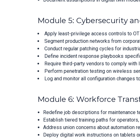
Module 5: Cybersecurity 
Apply least-privilege access controls to OT
Segment production networks from corporate 
Conduct regular patching cycles for industri
Define incident response playbooks specifi
Require third-party vendors to comply with
Perform penetration testing on wireless se
Log and monitor all configuration changes to 
Module 6: Workforce Tra
Redefine job descriptions for maintenance te
Establish tiered training paths for operators,
Address union concerns about automation re
Deploy digital work instructions on tablets o