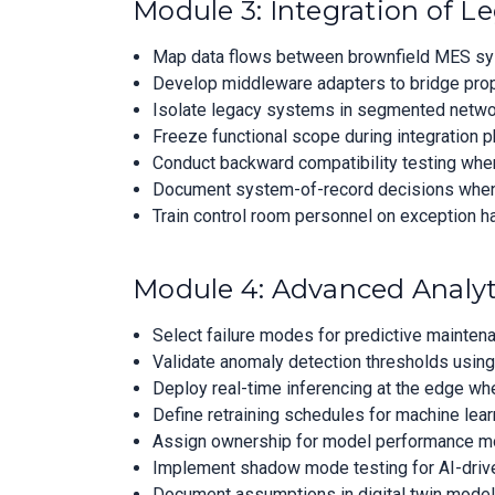
Module 3: Integration of L
Map data flows between brownfield MES syste
Develop middleware adapters to bridge propr
Isolate legacy systems in segmented networ
Freeze functional scope during integration 
Conduct backward compatibility testing when
Document system-of-record decisions when du
Train control room personnel on exception h
Module 4: Advanced Analyt
Select failure modes for predictive maintena
Validate anomaly detection thresholds using
Deploy real-time inferencing at the edge whe
Define retraining schedules for machine lear
Assign ownership for model performance moni
Implement shadow mode testing for AI-drive
Document assumptions in digital twin models