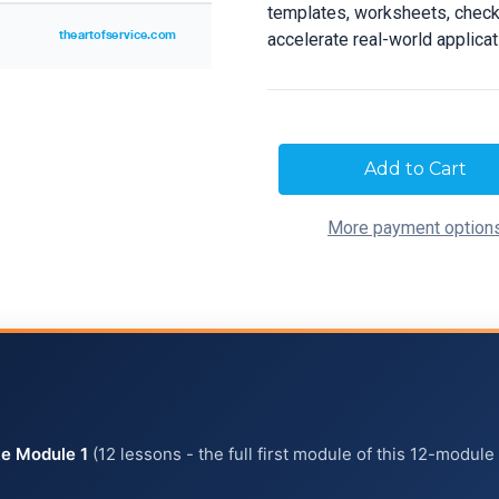
templates, worksheets, checkl
accelerate real-world applica
Current
Stock:
More payment option
e Module 1
(12 lessons - the full first module of this 12-module