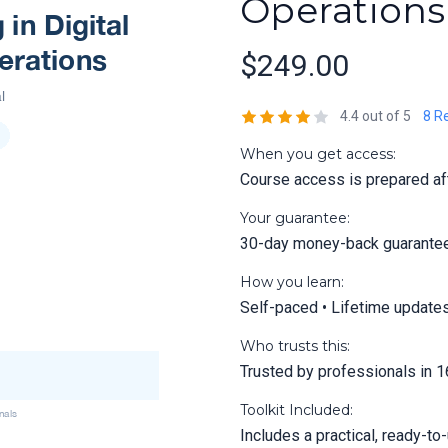
Operations
$249.00
4.4 out of 5
8 R
When you get access:
Course access is prepared aft
Your guarantee:
30-day money-back guarante
How you learn:
Self-paced • Lifetime update
Who trusts this:
Trusted by professionals in 1
Toolkit Included:
Includes a practical, ready-to