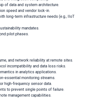
p of data and system architecture.
tion speed and vendor lock-in.
th long-term infrastructure needs (e.g., IIoT
sustainability mandates.
yond pilot phases.
, and network reliability at remote sites.
l incompatibility and data loss risks.
antics in analytics applications.
r non-essential monitoring streams.
for high-frequency sensor data.
ts to prevent single points of failure.
emote management capabilities.