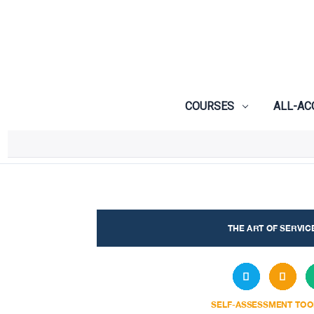
COURSES
ALL-AC