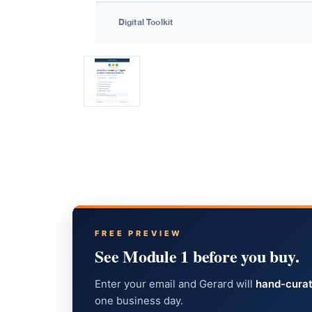
FREE PREVIEW
See Module 1 before you buy.
Enter your email and Gerard will
hand-curat
one business day.