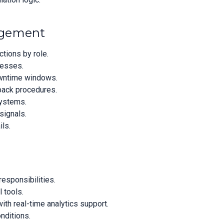
agement
tions by role.
cesses.
downtime windows.
back procedures.
systems.
signals.
ils.
responsibilities.
l tools.
th real-time analytics support.
onditions.