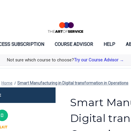
CESS SUBSCRIPTION
COURSE ADVISOR
HELP
AB
Not sure which course to choose?
Try our Course Advisor →
Home
Smart Manufacturing in Digital transformation in Operations
Smart Manu
Digital tra