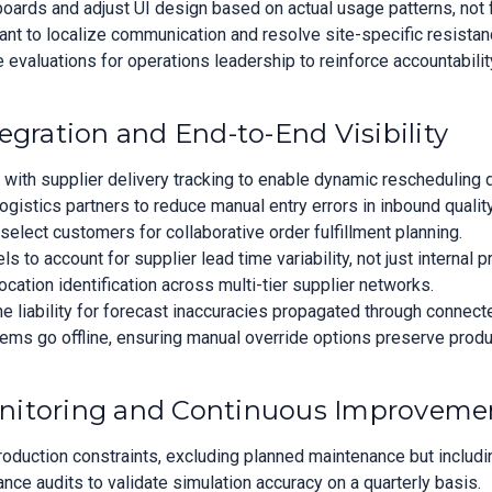
oards and adjust UI design based on actual usage patterns, not
ant to localize communication and resolve site-specific resistan
e evaluations for operations leadership to reinforce accountabilit
egration and End-to-End Visibility
ith supplier delivery tracking to enable dynamic rescheduling d
ogistics partners to reduce manual entry errors in inbound quali
 select customers for collaborative order fulfillment planning.
to account for supplier lead time variability, not just internal p
cation identification across multi-tier supplier networks.
ne liability for forecast inaccuracies propagated through connec
ems go offline, ensuring manual override options preserve produc
nitoring and Continuous Improveme
production constraints, excluding planned maintenance but includi
ance audits to validate simulation accuracy on a quarterly basis.