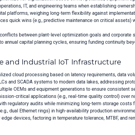
erations, IT, and engineering teams when establishing ownershi
al platforms, weighing long-term flexibility against implementa
s quick wins (e.g., predictive maintenance on critical assets) wi
 conflicts between plant-level optimization goals and corporate 
o annual capital planning cycles, ensuring funding continuity be
 and Industrial IoT Infrastructure
ed cloud processing based on latency requirements, data volume
LCs and SCADA systems to modern data lakes, addressing protoco
ltiple OEMs and equipment generations to ensure consistent sem
mission-critical applications (e.g., real-time quality control) ove
with regulatory audits while minimizing long-term storage costs 
, dual Ethernet rings) in high-availability production environmen
r edge devices, factoring in temperature tolerance, MTBF, and r