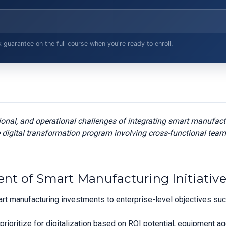
arantee on the full course when you're ready to enroll.
tional, and operational challenges of integrating smart manufac
 digital transformation program involving cross-functional team
ent of Smart Manufacturing Initiativ
smart manufacturing investments to enterprise-level objectives s
 prioritize for digitalization based on ROI potential, equipment a