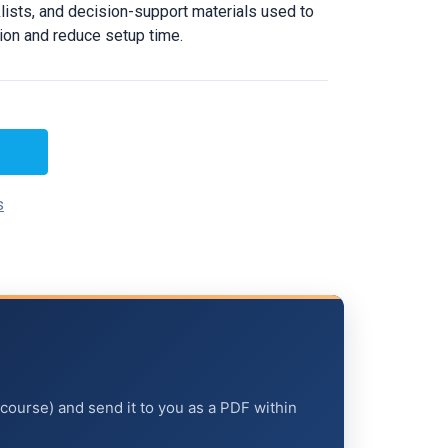
ists, and decision-support materials used to
tion and reduce setup time.
s
 course) and send it to you as a PDF within