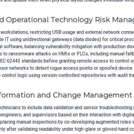
and Operational Technology Risk Man
 workstations, restricting USB usage and external network connec
IT using unidirectional gateways (data diodes) for critical pro
al software, balancing vulnerability mitigation with production 
c to ransomware attacks on HMIs or PLCs, including manual fall
 IEC 62443 standards before granting remote access to control 
nsor networks to detect rogue access points or spoofed device 
control logic using version-controlled repositories with audit tra
nsformation and Change Management
chnicians to include data validation and sensor troubleshooting 
 engineers, and supervisors based on their interaction with digita
placing manual inspections by co-developing augmented roles wi
nly after validating readability under high-glare or gloved-hand c