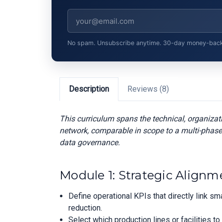
No spam. Unsubscribe anytime. 30-day money-back gu
Description
Reviews (8)
This curriculum spans the technical, organiza
network, comparable in scope to a multi-phase
data governance.
Module 1: Strategic Alignm
Define operational KPIs that directly link 
reduction.
Select which production lines or facilities to