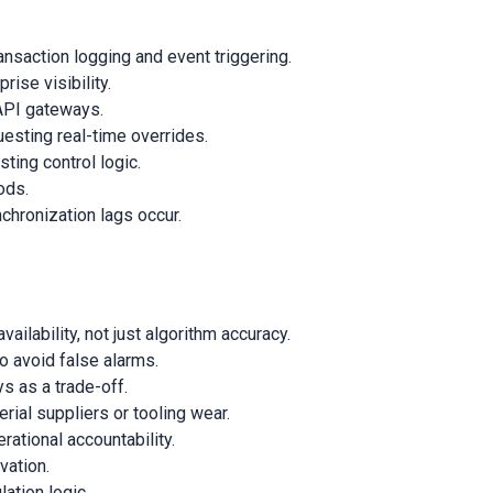
nsaction logging and event triggering.
ise visibility.
API gateways.
esting real-time overrides.
ting control logic.
ods.
chronization lags occur.
ilability, not just algorithm accuracy.
o avoid false alarms.
s as a trade-off.
ial suppliers or tooling wear.
ational accountability.
vation.
ation logic.