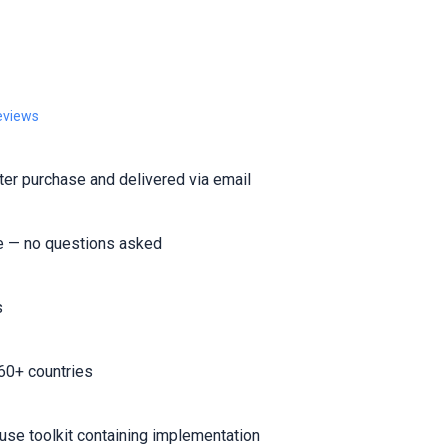
eviews
er purchase and delivered via email
e — no questions asked
s
60+ countries
-use toolkit containing implementation