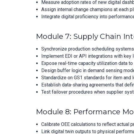
Measure adoption rates of new digital dashb
Assign internal change champions at each pl
Integrate digital proficiency into performanc
Module 7: Supply Chain Int
Synchronize production scheduling systems w
Implement EDI or API integrations with key l
Expose real-time capacity utilization data to
Design buffer logic in demand sensing models 
Standardize on GS1 standards for item and lo
Establish data-sharing agreements that defi
Test failover procedures when supplier syst
Module 8: Performance Mo
Calibrate OEE calculations to reflect actual 
Link digital twin outputs to physical perform