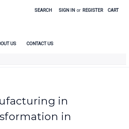
SEARCH
SIGN IN
or
REGISTER
CART
OUT US
CONTACT US
facturing in
nsformation in