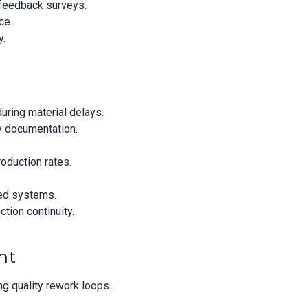
 feedback surveys.
ce.
y.
uring material delays.
ty documentation.
roduction rates.
ted systems.
tion continuity.
nt
ng quality rework loops.