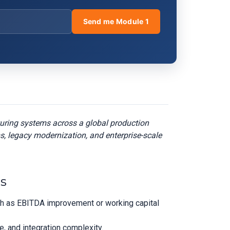
Send me Module 1
turing systems across a global production
s, legacy modernization, and enterprise-scale
es
uch as EBITDA improvement or working capital
ge, and integration complexity.