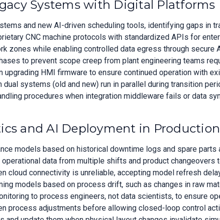
egacy Systems with Digital Platforms
ms and new AI-driven scheduling tools, identifying gaps in tra
ietary CNC machine protocols with standardized APIs for enterpr
k zones while enabling controlled data egress through secure 
phases to prevent scope creep from plant engineering teams requ
 upgrading HMI firmware to ensure continued operation with exis
al systems (old and new) run in parallel during transition peri
andling procedures when integration middleware fails or data syn
ics and AI Deployment in Production
nce models based on historical downtime logs and spare parts ava
 operational data from multiple shifts and product changeovers t
n cloud connectivity is unreliable, accepting model refresh delay
ning models based on process drift, such as changes in raw mater
toring to process engineers, not data scientists, to ensure oper
n process adjustments before allowing closed-loop control acti
 and update them when physical layout changes invalidate simul