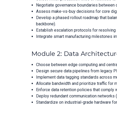
Negotiate governance boundaries between op
Assess make-vs-buy decisions for core digit
Develop a phased rollout roadmap that balance
backbone).
Establish escalation protocols for resolving
Integrate smart manufacturing milestones int
Module 2: Data Architecture
Choose between edge computing and centraliz
Design secure data pipelines from legacy P
Implement data tagging standards across mu
Allocate bandwidth and prioritize traffic for 
Enforce data retention policies that comply 
Deploy redundant communication networks (e.g.
Standardize on industrial-grade hardware fo