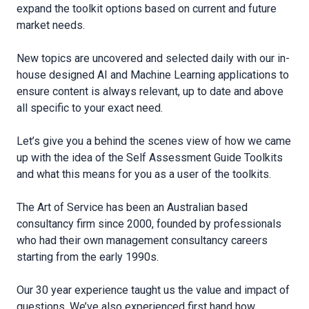
expand the toolkit options based on current and future
market needs.
New topics are uncovered and selected daily with our in-
house designed AI and Machine Learning applications to
ensure content is always relevant, up to date and above
all specific to your exact need.
Let’s give you a behind the scenes view of how we came
up with the idea of the Self Assessment Guide Toolkits
and what this means for you as a user of the toolkits.
The Art of Service has been an Australian based
consultancy firm since 2000, founded by professionals
who had their own management consultancy careers
starting from the early 1990s.
Our 30 year experience taught us the value and impact of
questions. We’ve also experienced first hand how