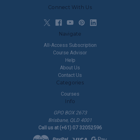
Connect With Us
Navigate
All-Access Subscription
Course Advisor
Help
About Us
Contact Us
Categories
Courses
Info
GPO BOX 2673
Brisbane, QLD 4001
Call us at (+61) 07 32052596