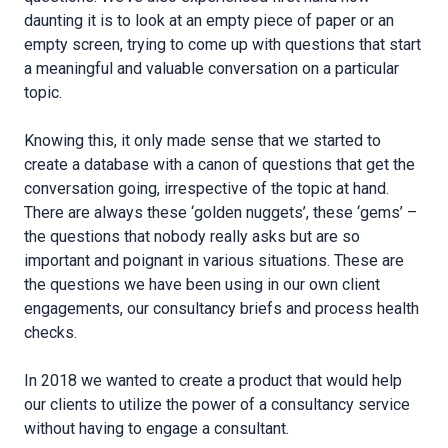
daunting it is to look at an empty piece of paper or an
empty screen, trying to come up with questions that start
a meaningful and valuable conversation on a particular
topic.
Knowing this, it only made sense that we started to
create a database with a canon of questions that get the
conversation going, irrespective of the topic at hand.
There are always these ‘golden nuggets’, these ‘gems’ –
the questions that nobody really asks but are so
important and poignant in various situations. These are
the questions we have been using in our own client
engagements, our consultancy briefs and process health
checks.
In 2018 we wanted to create a product that would help
our clients to utilize the power of a consultancy service
without having to engage a consultant.