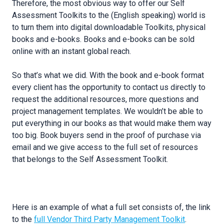
Therefore, the most obvious way to offer our Self
Assessment Toolkits to the (English speaking) world is
to turn them into digital downloadable Toolkits, physical
books and e-books. Books and e-books can be sold
online with an instant global reach.
So that’s what we did. With the book and e-book format
every client has the opportunity to contact us directly to
request the additional resources, more questions and
project management templates. We wouldn’t be able to
put everything in our books as that would make them way
too big. Book buyers send in the proof of purchase via
email and we give access to the full set of resources
that belongs to the Self Assessment Toolkit.
Here is an example of what a full set consists of, the link
to the
full Vendor Third Party Management Toolkit
.