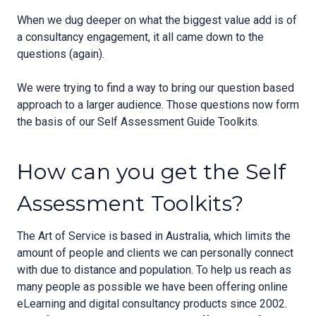
When we dug deeper on what the biggest value add is of
a consultancy engagement, it all came down to the
questions (again).
We were trying to find a way to bring our question based
approach to a larger audience. Those questions now form
the basis of our Self Assessment Guide Toolkits.
How can you get the Self
Assessment Toolkits?
The Art of Service is based in Australia, which limits the
amount of people and clients we can personally connect
with due to distance and population. To help us reach as
many people as possible we have been offering online
eLearning and digital consultancy products since 2002.