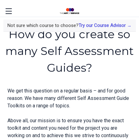
Not sure which course to choose?
Try our Course Advisor →
How do you create so
many Self Assessment
Guides?
We get this question on a regular basis – and for good
reason. We have many different Self Assessment Guide
Toolkits on a range of topics.
Above all, our mission is to ensure you have the exact
toolkit and content you need for the project you are
working on and to achieve this we strive to continuously