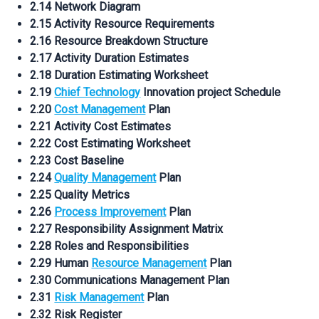
2.14 Network Diagram
2.15 Activity Resource Requirements
2.16 Resource Breakdown Structure
2.17 Activity Duration Estimates
2.18 Duration Estimating Worksheet
2.19
Chief Technology
Innovation project Schedule
2.20
Cost Management
Plan
2.21 Activity Cost Estimates
2.22 Cost Estimating Worksheet
2.23 Cost Baseline
2.24
Quality Management
Plan
2.25 Quality Metrics
2.26
Process Improvement
Plan
2.27 Responsibility Assignment Matrix
2.28 Roles and Responsibilities
2.29 Human
Resource Management
Plan
2.30 Communications Management Plan
2.31
Risk Management
Plan
2.32 Risk Register