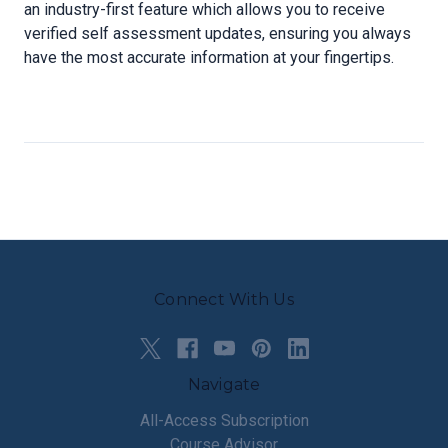
an industry-first feature which allows you to receive
verified self assessment updates, ensuring you always
have the most accurate information at your fingertips.
Connect With Us
Navigate
All-Access Subscription
Course Advisor