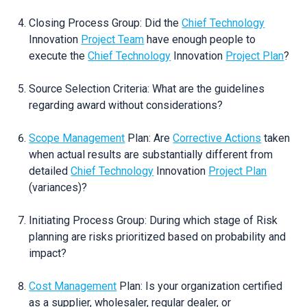
Closing Process Group: Did the
Chief Technology
Innovation
Project Team
have enough people to
execute the
Chief Technology
Innovation
Project Plan
?
Source Selection Criteria: What are the guidelines
regarding award without considerations?
Scope Management
Plan: Are
Corrective Actions
taken
when actual results are substantially different from
detailed
Chief Technology
Innovation
Project Plan
(variances)?
Initiating Process Group: During which stage of Risk
planning are risks prioritized based on probability and
impact?
Cost Management
Plan: Is your organization certified
as a supplier, wholesaler, regular dealer, or