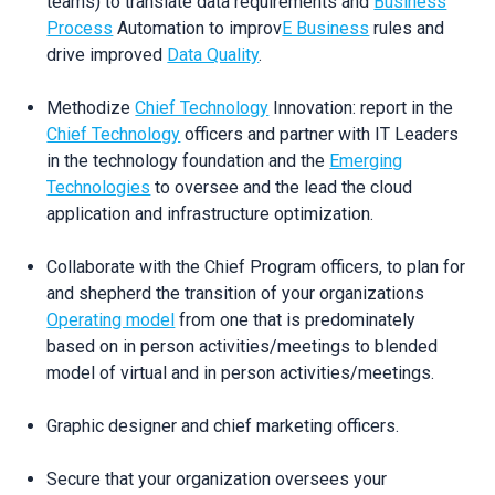
teams) to translate data requirements and
Business
Process
Automation to improv
E Business
rules and
drive improved
Data Quality
.
Methodize
Chief Technology
Innovation: report in the
Chief Technology
officers and partner with IT Leaders
in the technology foundation and the
Emerging
Technologies
to oversee and the lead the cloud
application and infrastructure optimization.
Collaborate with the Chief Program officers, to plan for
and shepherd the transition of your organizations
Operating model
from one that is predominately
based on in person activities/meetings to blended
model of virtual and in person activities/meetings.
Graphic designer and chief marketing officers.
Secure that your organization oversees your