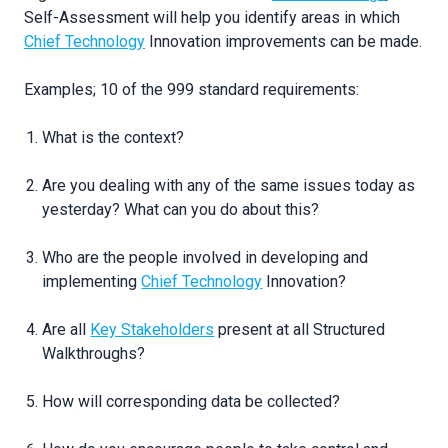
Self-Assessment will help you identify areas in which
Chief Technology
Innovation improvements can be made.
Examples; 10 of the 999 standard requirements:
What is the context?
Are you dealing with any of the same issues today as
yesterday? What can you do about this?
Who are the people involved in developing and
implementing
Chief Technology
Innovation?
Are all
Key Stakeholders
present at all Structured
Walkthroughs?
How will corresponding data be collected?