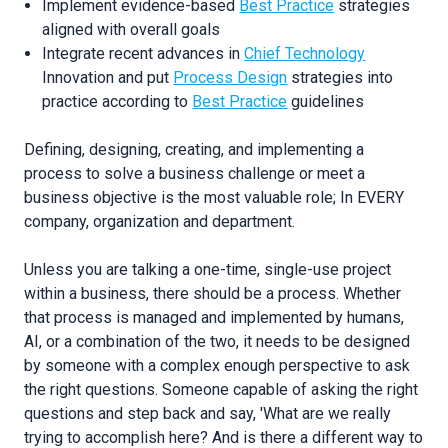
Implement evidence-based
Best Practice
strategies
aligned with overall goals
Integrate recent advances in
Chief Technology
Innovation and put
Process Design
strategies into
practice according to
Best Practice
guidelines
Defining, designing, creating, and implementing a
process to solve a business challenge or meet a
business objective is the most valuable role; In EVERY
company, organization and department.
Unless you are talking a one-time, single-use project
within a business, there should be a process. Whether
that process is managed and implemented by humans,
AI, or a combination of the two, it needs to be designed
by someone with a complex enough perspective to ask
the right questions. Someone capable of asking the right
questions and step back and say, 'What are we really
trying to accomplish here? And is there a different way to