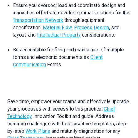
Ensure you oversee; lead and coordinate design and
innovation efforts to develop optimal solutions for the
Transportation Network
through equipment
specification,
Material Flow
,
Process Design
, site
layout, and
Intellectual Property
considerations.
Be accountable for filing and maintaining of multiple
forms and electronic documents as
Client
Communication
Forms.
Save time, empower your teams and effectively upgrade
your processes with access to this practical
Chief
Technology
Innovation Toolkit and guide. Address
common challenges with best-practice templates, step-
by-step
Work Plans
and maturity diagnostics for any