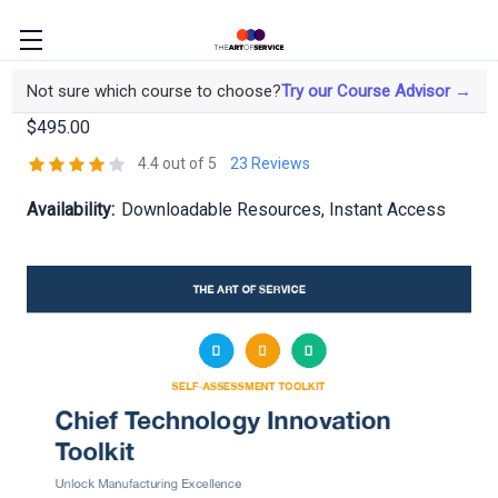
Chief Technology Innovation Toolkit
Not sure which course to choose?
Try our Course Advisor →
$495.00
4.4 out of 5
23 Reviews
Availability:
Downloadable Resources, Instant Access