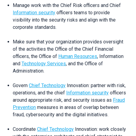
Manage work with the Chief Risk officers and Chief
Information security
officers teams to provide
visibility into the security risks and align with the
corporate standards.
Make sure that your organization provides oversight
of the activities the Office of the Chief Financial
officers, the Office of
Human Resources
, Information
and
Technology Services
, and the Office of
Administration.
Govern
Chief Technology
Innovation: partner with risk,
operations, and the chief
Information security
officers
around appropriate risk, and security issues as
Fraud
Prevention
measures in areas of overlap between
fraud, cybersecurity and the digital initiatives.
Coordinate
Chief Technology
Innovation: work closely