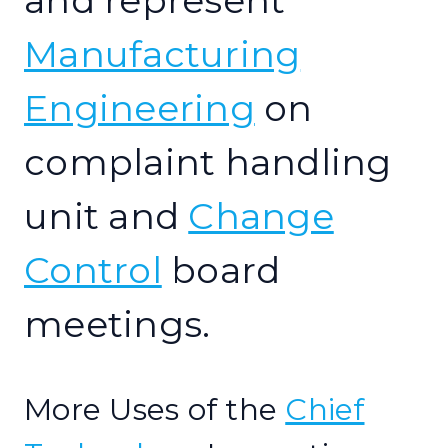
and represent
Manufacturing
Engineering
on
complaint handling
unit and
Change
Control
board
meetings.
More Uses of the
Chief