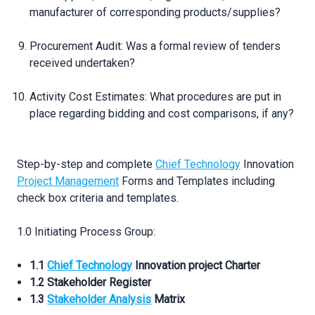
manufacturer of corresponding products/supplies?
Procurement Audit: Was a formal review of tenders
received undertaken?
Activity Cost Estimates: What procedures are put in
place regarding bidding and cost comparisons, if any?
Step-by-step and complete
Chief Technology
Innovation
Project Management
Forms and Templates including
check box criteria and templates.
1.0 Initiating Process Group:
1.1
Chief Technology
Innovation project Charter
1.2 Stakeholder Register
1.3
Stakeholder Analysis
Matrix