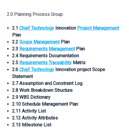
2.0 Planning Process Group:
2.1
Chief Technology
Innovation
Project Management
Plan
2.2
Scope Management
Plan
2.3
Requirements Management
Plan
2.4 Requirements Documentation
2.5
Requirements Traceability
Matrix
2.6
Chief Technology
Innovation project Scope
Statement
2.7 Assumption and Constraint Log
2.8 Work Breakdown Structure
2.9 WBS Dictionary
2.10 Schedule Management Plan
2.11 Activity List
2.12 Activity Attributes
2.13 Milestone List