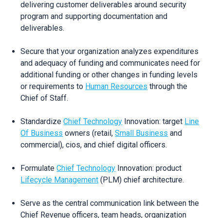
delivering customer deliverables around security
program and supporting documentation and
deliverables.
Secure that your organization analyzes expenditures
and adequacy of funding and communicates need for
additional funding or other changes in funding levels
or requirements to
Human Resources
through the
Chief of Staff.
Standardize
Chief Technology
Innovation: target
Line
Of Business
owners (retail,
Small Business
and
commercial), cios, and chief digital officers.
Formulate
Chief Technology
Innovation: product
Lifecycle Management
(PLM) chief architecture.
Serve as the central communication link between the
Chief Revenue officers, team heads, organization