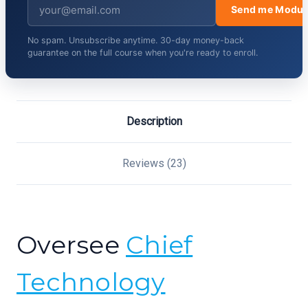
Send me Modul
No spam. Unsubscribe anytime. 30-day money-back
guarantee on the full course when you're ready to enroll.
Description
Reviews (23)
Oversee
Chief
Technology