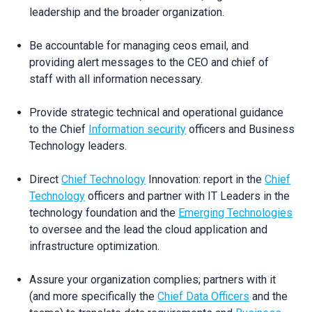
leadership and the broader organization.
Be accountable for managing ceos email, and
providing alert messages to the CEO and chief of
staff with all information necessary.
Provide strategic technical and operational guidance
to the Chief
Information security
officers and Business
Technology leaders.
Direct
Chief Technology
Innovation: report in the
Chief
Technology
officers and partner with IT Leaders in the
technology foundation and the
Emerging Technologies
to oversee and the lead the cloud application and
infrastructure optimization.
Assure your organization complies; partners with it
(and more specifically the
Chief Data Officers
and the