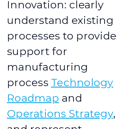
Innovation: clearly
understand existing
processes to provide
support for
manufacturing
process
Technology
Roadmap
and
Operations Strategy
,