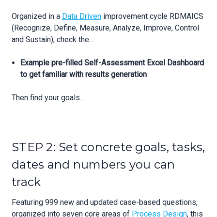
Organized in a
Data Driven
improvement cycle RDMAICS
(Recognize, Define, Measure, Analyze, Improve, Control
and Sustain), check the…
Example pre-filled Self-Assessment Excel Dashboard
to get familiar with results generation
Then find your goals...
STEP 2: Set concrete goals, tasks,
dates and numbers you can
track
Featuring 999 new and updated case-based questions,
organized into seven core areas of
Process Design
, this