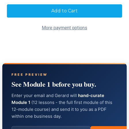
Current
Stock:
More payment options
FREE PREVIEW
See Module 1 before you buy.
Enter your email and Gerard will
hand-curate
Module 1
(12 lessons - the full first module of this
12-module course) and send it to you as a PDF
within one business day.