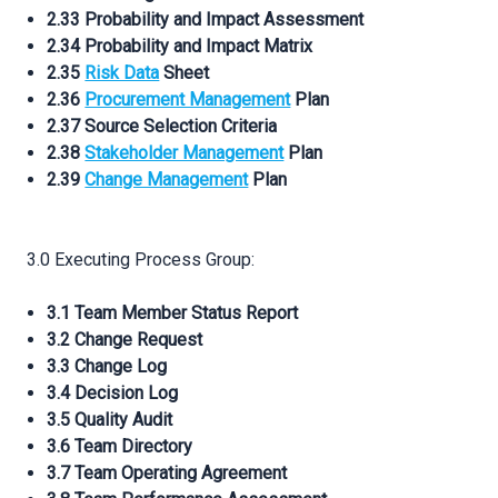
2.33 Probability and Impact Assessment
2.34 Probability and Impact Matrix
2.35
Risk Data
Sheet
2.36
Procurement Management
Plan
2.37 Source Selection Criteria
2.38
Stakeholder Management
Plan
2.39
Change Management
Plan
3.0 Executing Process Group:
3.1 Team Member Status Report
3.2 Change Request
3.3 Change Log
3.4 Decision Log
3.5 Quality Audit
3.6 Team Directory
3.7 Team Operating Agreement