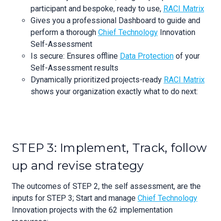
participant and bespoke, ready to use,
RACI Matrix
Gives you a professional Dashboard to guide and
perform a thorough
Chief Technology
Innovation
Self-Assessment
Is secure: Ensures offline
Data Protection
of your
Self-Assessment results
Dynamically prioritized projects-ready
RACI Matrix
shows your organization exactly what to do next:
STEP 3: Implement, Track, follow
up and revise strategy
The outcomes of STEP 2, the self assessment, are the
inputs for STEP 3; Start and manage
Chief Technology
Innovation projects with the 62 implementation