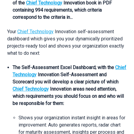
of the
Chief Technology
Innovation book in PDF
containing 994 requirements, which criteria
correspond to the criteria in...
Your
Chief Technology
Innovation self-assessment
dashboard which gives you your dynamically prioritized
projects-ready tool and shows your organization exactly
what to do next:
The Self-Assessment Excel Dashboard; with the
Chief
Technology
Innovation Self-Assessment and
Scorecard you will develop a clear picture of which
Chief Technology
Innovation areas need attention,
which requirements you should focus on and who will
be responsible for them:
Shows your organization instant insight in areas for
improvement: Auto generates reports, radar chart
for maturity assessment, insights per process and