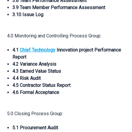
3.8 Team Performance Assessment
3.9 Team Member Performance Assessment
3.10 Issue Log
4.0 Monitoring and Controlling Process Group:
4.1
Chief Technology
Innovation project Performance
Report
4.2 Variance Analysis
4.3 Earned Value Status
4.4 Risk Audit
4.5 Contractor Status Report
4.6 Formal Acceptance
5.0 Closing Process Group:
5.1 Procurement Audit