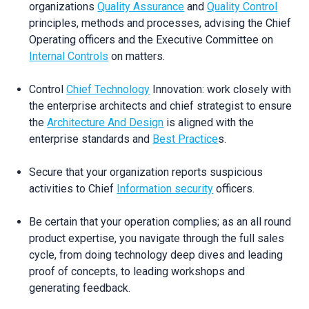
organizations
Quality Assurance
and
Quality Control
principles, methods and processes, advising the Chief
Operating officers and the Executive Committee on
Internal Controls
on matters.
Control
Chief Technology
Innovation: work closely with
the enterprise architects and chief strategist to ensure
the
Architecture And Design
is aligned with the
enterprise standards and
Best Practice
s.
Secure that your organization reports suspicious
activities to Chief
Information security
officers.
Be certain that your operation complies; as an all round
product expertise, you navigate through the full sales
cycle, from doing technology deep dives and leading
proof of concepts, to leading workshops and
generating feedback.