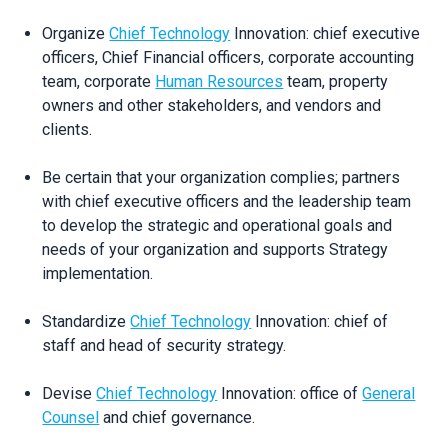
Organize
Chief Technology
Innovation: chief executive
officers, Chief Financial officers, corporate accounting
team, corporate
Human Resources
team, property
owners and other stakeholders, and vendors and
clients.
Be certain that your organization complies; partners
with chief executive officers and the leadership team
to develop the strategic and operational goals and
needs of your organization and supports Strategy
implementation.
Standardize
Chief Technology
Innovation: chief of
staff and head of security strategy.
Devise
Chief Technology
Innovation: office of
General
Counsel
and chief governance.