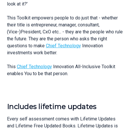
look at it?'
This Toolkit empowers people to do just that - whether
their title is entrepreneur, manager, consultant,
(Vice-)President, CxO etc... - they are the people who rule
the future. They are the person who asks the right
questions to make
Chief Technology
Innovation
investments work better.
This
Chief Technology
Innovation All-Inclusive Toolkit
enables You to be that person.
Includes lifetime updates
Every self assessment comes with Lifetime Updates
and Lifetime Free Updated Books. Lifetime Updates is