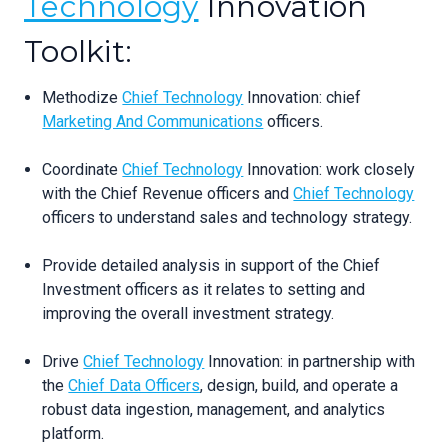
Technology
Innovation
Toolkit:
Methodize
Chief Technology
Innovation: chief
Marketing And Communications
officers.
Coordinate
Chief Technology
Innovation: work closely
with the Chief Revenue officers and
Chief Technology
officers to understand sales and technology strategy.
Provide detailed analysis in support of the Chief
Investment officers as it relates to setting and
improving the overall investment strategy.
Drive
Chief Technology
Innovation: in partnership with
the
Chief Data Officers
, design, build, and operate a
robust data ingestion, management, and analytics
platform.