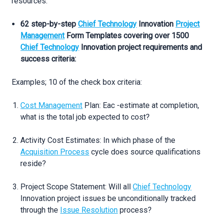
resources:
62 step-by-step
Chief Technology
Innovation
Project
Management
Form Templates covering over 1500
Chief Technology
Innovation project requirements and
success criteria:
Examples; 10 of the check box criteria:
Cost Management
Plan: Eac -estimate at completion,
what is the total job expected to cost?
Activity Cost Estimates: In which phase of the
Acquisition Process
cycle does source qualifications
reside?
Project Scope Statement: Will all
Chief Technology
Innovation project issues be unconditionally tracked
through the
Issue Resolution
process?