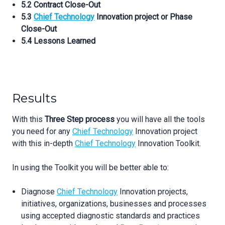
5.2 Contract Close-Out
5.3
Chief Technology
Innovation project or Phase
Close-Out
5.4 Lessons Learned
Results
With this
Three Step process
you will have all the tools
you need for any
Chief Technology
Innovation project
with this in-depth
Chief Technology
Innovation Toolkit.
In using the Toolkit you will be better able to:
Diagnose
Chief Technology
Innovation projects,
initiatives, organizations, businesses and processes
using accepted diagnostic standards and practices