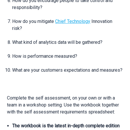
How do you encourage people to take control and
responsibility?
How do you mitigate
Chief Technology
Innovation
risk?
What kind of analytics data will be gathered?
How is performance measured?
What are your customers expectations and measures?
Complete the self assessment, on your own or with a
team in a workshop setting. Use the workbook together
with the self assessment requirements spreadsheet:
The workbook is the latest in-depth complete edition