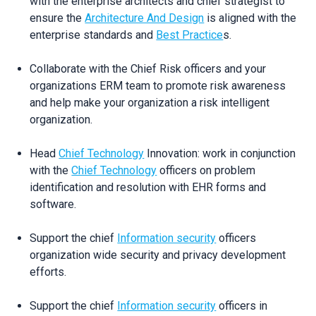
with the enterprise architects and chief strategist to
ensure the
Architecture And Design
is aligned with the
enterprise standards and
Best Practice
s.
Collaborate with the Chief Risk officers and your
organizations ERM team to promote risk awareness
and help make your organization a risk intelligent
organization.
Head
Chief Technology
Innovation: work in conjunction
with the
Chief Technology
officers on problem
identification and resolution with EHR forms and
software.
Support the chief
Information security
officers
organization wide security and privacy development
efforts.
Support the chief
Information security
officers in