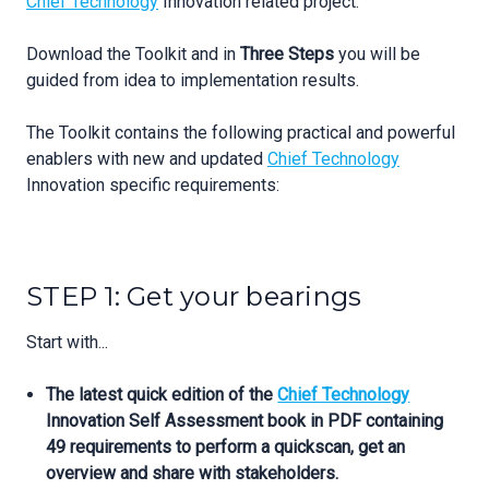
Chief Technology
Innovation related project.
Download the Toolkit and in
Three Steps
you will be
guided from idea to implementation results.
The Toolkit contains the following practical and powerful
enablers with new and updated
Chief Technology
Innovation specific requirements:
STEP 1: Get your bearings
Start with...
The latest quick edition of the
Chief Technology
Innovation Self Assessment book in PDF containing
49 requirements to perform a quickscan, get an
overview and share with stakeholders.